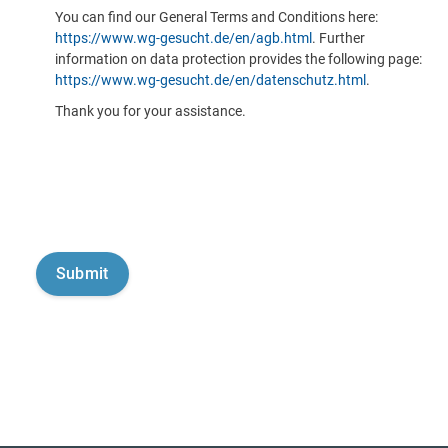
You can find our General Terms and Conditions here:
https://www.wg-gesucht.de/en/agb.html
. Further
information on data protection provides the following page:
https://www.wg-gesucht.de/en/datenschutz.html
.
Thank you for your assistance.