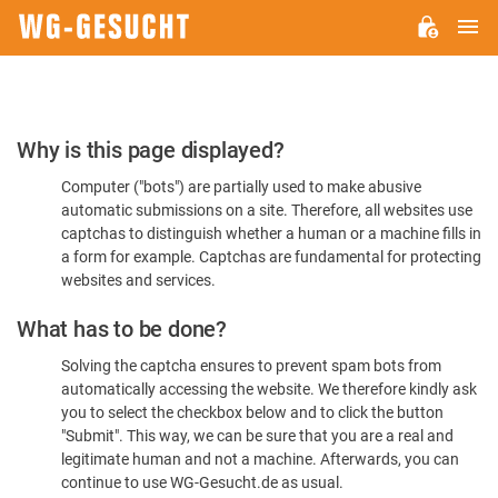
M
WG-
GESUCHT.DE
Please
Why is this page displayed?
Confirm
Computer ("bots") are partially used to make abusive
You're
automatic submissions on a site. Therefore, all websites use
Human
captchas to distinguish whether a human or a machine fills in
a form for example. Captchas are fundamental for protecting
websites and services.
What has to be done?
Solving the captcha ensures to prevent spam bots from
automatically accessing the website. We therefore kindly ask
you to select the checkbox below and to click the button
"Submit". This way, we can be sure that you are a real and
legitimate human and not a machine. Afterwards, you can
continue to use WG-Gesucht.de as usual.