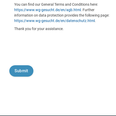
You can find our General Terms and Conditions here:
https://www.wg-gesucht.de/en/agb.html
. Further
information on data protection provides the following page:
https://www.wg-gesucht.de/en/datenschutz.html
.
Thank you for your assistance.