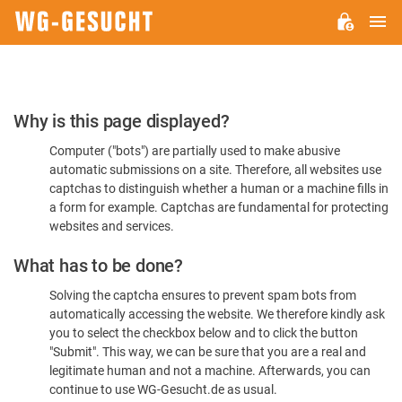
M
WG-
GESUCHT.DE
Please
Why is this page displayed?
Confirm
Computer ("bots") are partially used to make abusive
You're
automatic submissions on a site. Therefore, all websites use
Human
captchas to distinguish whether a human or a machine fills in
a form for example. Captchas are fundamental for protecting
websites and services.
What has to be done?
Solving the captcha ensures to prevent spam bots from
automatically accessing the website. We therefore kindly ask
you to select the checkbox below and to click the button
"Submit". This way, we can be sure that you are a real and
legitimate human and not a machine. Afterwards, you can
continue to use WG-Gesucht.de as usual.