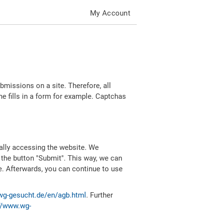
My Account
missions on a site. Therefore, all
 fills in a form for example. Captchas
ally accessing the website. We
 the button "Submit". This way, we can
e. Afterwards, you can continue to use
wg-gesucht.de/en/agb.html
. Further
//www.wg-