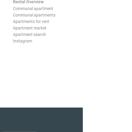
Rental Overview
Communal apartment
Communal apartments
Apartments for rent
Apartment market
Apartment search
Instagram