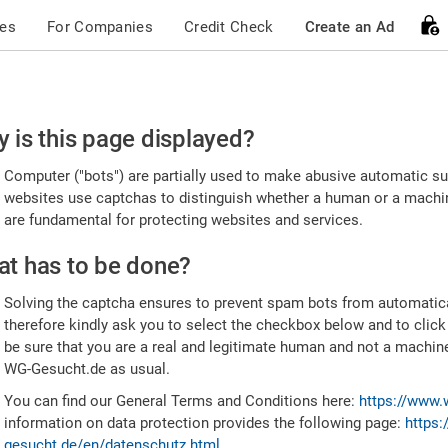
ces
For Companies
Credit Check
Create an Ad
ease
 is this page displayed?
nfirm
Computer ("bots") are partially used to make abusive automatic sub
u're
websites use captchas to distinguish whether a human or a machine
are fundamental for protecting websites and services.
uman
t has to be done?
Solving the captcha ensures to prevent spam bots from automatic
therefore kindly ask you to select the checkbox below and to click
be sure that you are a real and legitimate human and not a machin
WG-Gesucht.de as usual.
You can find our General Terms and Conditions here:
https://www.
information on data protection provides the following page:
https:
gesucht.de/en/datenschutz.html
.