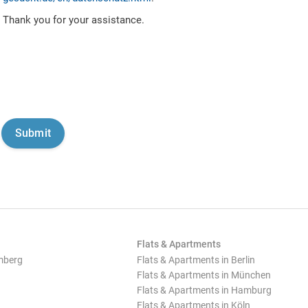
Thank you for your assistance.
Flats & Apartments
mberg
Flats & Apartments in Berlin
Flats & Apartments in München
Flats & Apartments in Hamburg
Flats & Apartments in Köln