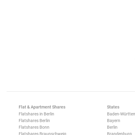
Flat & Apartment Shares
States
Flatshares in Berlin
Baden-Württe
Flatshares Berlin
Bayern
Flatshares Bonn
Berlin
Flatshares Braunschweig
Brandenburg