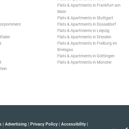
Flats & Apartments in Frankfurt am
Main
Flats & Apartments in Stuttgart
Vorpommern
Flats & Apartments in Düsseldorf
Flats & Apartments in Leipzig
tfalen
Flats & Apartments in Dresden
z
Flats & Apartments in Freiburg im
Breisgau
Flats & Apartments in Göttingen
t
Flats & Apartments in Münster
tein
s
|
Advertising
|
Privacy Policy
|
Accessibility
|