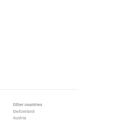
Other countries
Switzerland
Austria