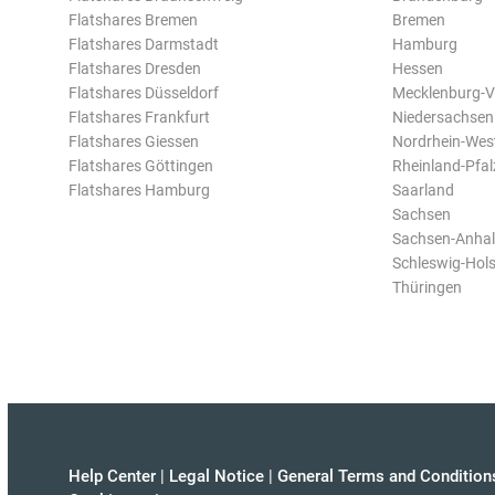
Flatshares Bremen
Bremen
Flatshares Darmstadt
Hamburg
Flatshares Dresden
Hessen
Flatshares Düsseldorf
Mecklenburg-
Flatshares Frankfurt
Niedersachsen
Flatshares Giessen
Nordrhein-Wes
Flatshares Göttingen
Rheinland-Pfal
Flatshares Hamburg
Saarland
Sachsen
Sachsen-Anhal
Schleswig-Hols
Thüringen
Help Center
|
Legal Notice
|
General Terms and Condition