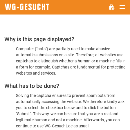
M
WG-
GESUCHT.DE
Please
Why is this page displayed?
Confirm
Computer ("bots") are partially used to make abusive
You're
automatic submissions on a site. Therefore, all websites use
Human
captchas to distinguish whether a human or a machine fills in
a form for example. Captchas are fundamental for protecting
websites and services.
What has to be done?
Solving the captcha ensures to prevent spam bots from
automatically accessing the website. We therefore kindly ask
you to select the checkbox below and to click the button
"Submit". This way, we can be sure that you are a real and
legitimate human and not a machine. Afterwards, you can
continue to use WG-Gesucht.de as usual.