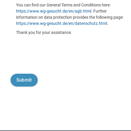
You can find our General Terms and Conditions here:
https://www.wg-gesucht.de/en/agb.html
. Further
information on data protection provides the following page:
https://www.wg-gesucht.de/en/datenschutz.html
.
Thank you for your assistance.