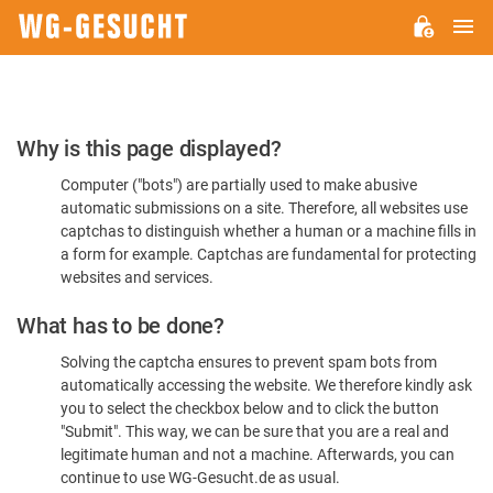
M
WG-
GESUCHT.DE
Please
Why is this page displayed?
Confirm
Computer ("bots") are partially used to make abusive
You're
automatic submissions on a site. Therefore, all websites use
Human
captchas to distinguish whether a human or a machine fills in
a form for example. Captchas are fundamental for protecting
websites and services.
What has to be done?
Solving the captcha ensures to prevent spam bots from
automatically accessing the website. We therefore kindly ask
you to select the checkbox below and to click the button
"Submit". This way, we can be sure that you are a real and
legitimate human and not a machine. Afterwards, you can
continue to use WG-Gesucht.de as usual.