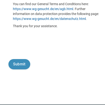
You can find our General Terms and Conditions here:
https://www.wg-gesucht.de/en/agb.html
. Further
information on data protection provides the following page:
https://www.wg-gesucht.de/en/datenschutz.html
.
Thank you for your assistance.