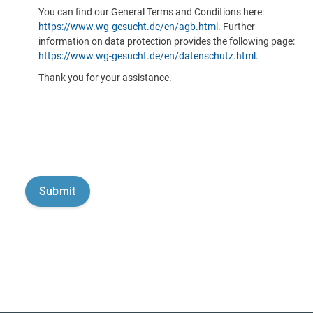
You can find our General Terms and Conditions here:
https://www.wg-gesucht.de/en/agb.html
. Further
information on data protection provides the following page:
https://www.wg-gesucht.de/en/datenschutz.html
.
Thank you for your assistance.