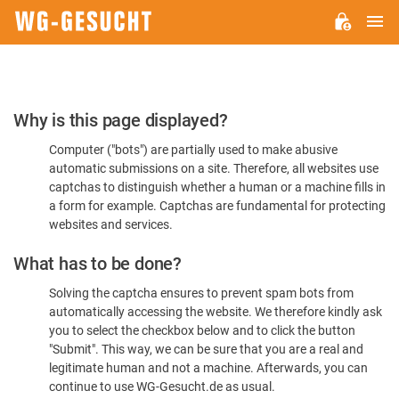
M
WG-
GESUCHT.DE
Please
Why is this page displayed?
Confirm
Computer ("bots") are partially used to make abusive
You're
automatic submissions on a site. Therefore, all websites use
Human
captchas to distinguish whether a human or a machine fills in
a form for example. Captchas are fundamental for protecting
websites and services.
What has to be done?
Solving the captcha ensures to prevent spam bots from
automatically accessing the website. We therefore kindly ask
you to select the checkbox below and to click the button
"Submit". This way, we can be sure that you are a real and
legitimate human and not a machine. Afterwards, you can
continue to use WG-Gesucht.de as usual.