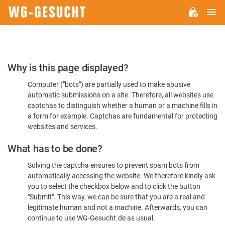
M
WG-
GESUCHT.DE
Please
Why is this page displayed?
Confirm
Computer ("bots") are partially used to make abusive
You're
automatic submissions on a site. Therefore, all websites use
Human
captchas to distinguish whether a human or a machine fills in
a form for example. Captchas are fundamental for protecting
websites and services.
What has to be done?
Solving the captcha ensures to prevent spam bots from
automatically accessing the website. We therefore kindly ask
you to select the checkbox below and to click the button
"Submit". This way, we can be sure that you are a real and
legitimate human and not a machine. Afterwards, you can
continue to use WG-Gesucht.de as usual.