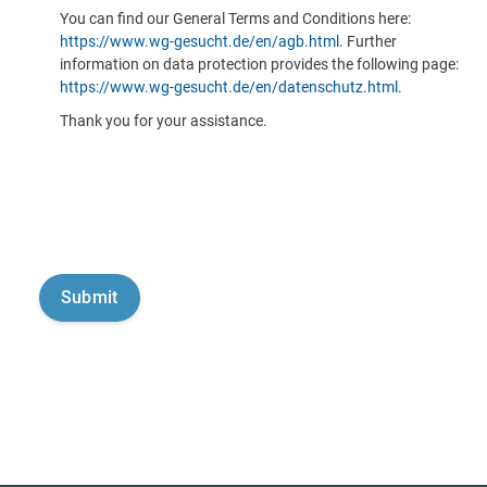
You can find our General Terms and Conditions here:
https://www.wg-gesucht.de/en/agb.html
. Further
information on data protection provides the following page:
https://www.wg-gesucht.de/en/datenschutz.html
.
Thank you for your assistance.