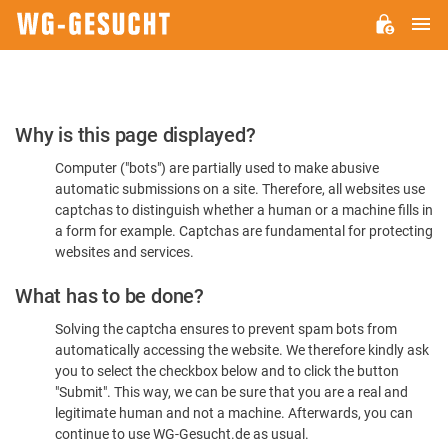
M
WG-
GESUCHT.DE
Please
Why is this page displayed?
Confirm
Computer ("bots") are partially used to make abusive
You're
automatic submissions on a site. Therefore, all websites use
Human
captchas to distinguish whether a human or a machine fills in
a form for example. Captchas are fundamental for protecting
websites and services.
What has to be done?
Solving the captcha ensures to prevent spam bots from
automatically accessing the website. We therefore kindly ask
you to select the checkbox below and to click the button
"Submit". This way, we can be sure that you are a real and
legitimate human and not a machine. Afterwards, you can
continue to use WG-Gesucht.de as usual.