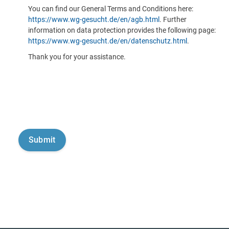
You can find our General Terms and Conditions here:
https://www.wg-gesucht.de/en/agb.html
. Further
information on data protection provides the following page:
https://www.wg-gesucht.de/en/datenschutz.html
.
Thank you for your assistance.