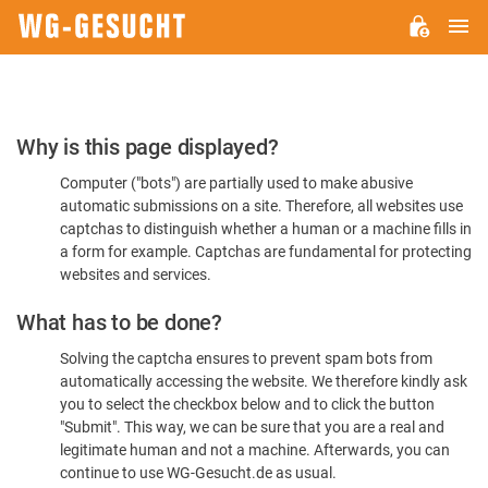
M
WG-
GESUCHT.DE
Please
Why is this page displayed?
Confirm
Computer ("bots") are partially used to make abusive
You're
automatic submissions on a site. Therefore, all websites use
Human
captchas to distinguish whether a human or a machine fills in
a form for example. Captchas are fundamental for protecting
websites and services.
What has to be done?
Solving the captcha ensures to prevent spam bots from
automatically accessing the website. We therefore kindly ask
you to select the checkbox below and to click the button
"Submit". This way, we can be sure that you are a real and
legitimate human and not a machine. Afterwards, you can
continue to use WG-Gesucht.de as usual.