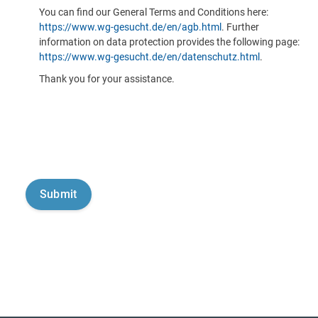
You can find our General Terms and Conditions here:
https://www.wg-gesucht.de/en/agb.html
. Further
information on data protection provides the following page:
https://www.wg-gesucht.de/en/datenschutz.html
.
Thank you for your assistance.