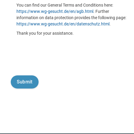
You can find our General Terms and Conditions here:
https://www.wg-gesucht.de/en/agb.html
. Further
information on data protection provides the following page:
https://www.wg-gesucht.de/en/datenschutz.html
.
Thank you for your assistance.