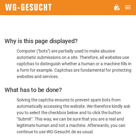
M
WG-
GESUCHT.DE
Please
Why is this page displayed?
Confirm
Computer ("bots") are partially used to make abusive
You're
automatic submissions on a site. Therefore, all websites use
Human
captchas to distinguish whether a human or a machine fills in
a form for example. Captchas are fundamental for protecting
websites and services.
What has to be done?
Solving the captcha ensures to prevent spam bots from
automatically accessing the website. We therefore kindly ask
you to select the checkbox below and to click the button
"Submit". This way, we can be sure that you are a real and
legitimate human and not a machine. Afterwards, you can
continue to use WG-Gesucht.de as usual.