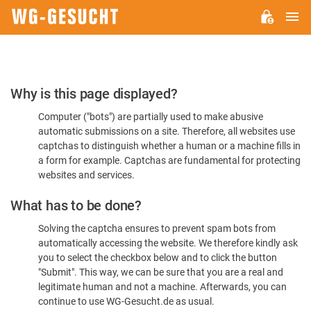
M
WG-
GESUCHT.DE
Please
Why is this page displayed?
Confirm
Computer ("bots") are partially used to make abusive
You're
automatic submissions on a site. Therefore, all websites use
Human
captchas to distinguish whether a human or a machine fills in
a form for example. Captchas are fundamental for protecting
websites and services.
What has to be done?
Solving the captcha ensures to prevent spam bots from
automatically accessing the website. We therefore kindly ask
you to select the checkbox below and to click the button
"Submit". This way, we can be sure that you are a real and
legitimate human and not a machine. Afterwards, you can
continue to use WG-Gesucht.de as usual.