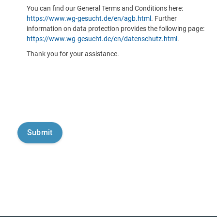
You can find our General Terms and Conditions here:
https://www.wg-gesucht.de/en/agb.html
. Further
information on data protection provides the following page:
https://www.wg-gesucht.de/en/datenschutz.html
.
Thank you for your assistance.