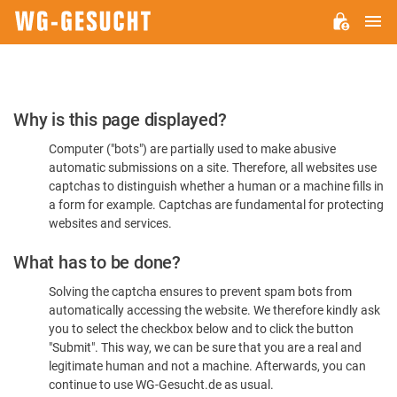
M
WG-
GESUCHT.DE
Please
Why is this page displayed?
Confirm
Computer ("bots") are partially used to make abusive
You're
automatic submissions on a site. Therefore, all websites use
Human
captchas to distinguish whether a human or a machine fills in
a form for example. Captchas are fundamental for protecting
websites and services.
What has to be done?
Solving the captcha ensures to prevent spam bots from
automatically accessing the website. We therefore kindly ask
you to select the checkbox below and to click the button
"Submit". This way, we can be sure that you are a real and
legitimate human and not a machine. Afterwards, you can
continue to use WG-Gesucht.de as usual.