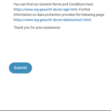
You can find our General Terms and Conditions here:
https://www.wg-gesucht.de/en/agb.html
. Further
information on data protection provides the following page:
https://www.wg-gesucht.de/en/datenschutz.html
.
Thank you for your assistance.