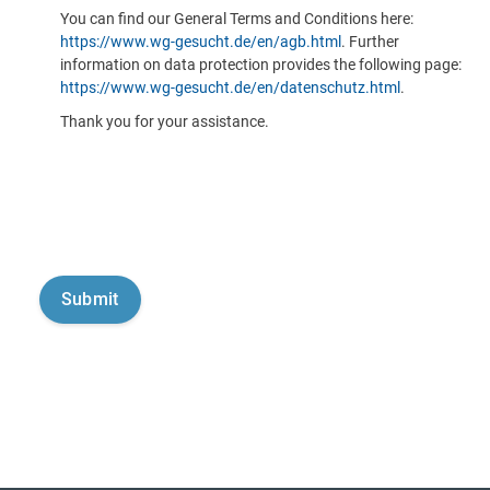
You can find our General Terms and Conditions here:
https://www.wg-gesucht.de/en/agb.html
. Further
information on data protection provides the following page:
https://www.wg-gesucht.de/en/datenschutz.html
.
Thank you for your assistance.