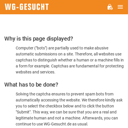
M
WG-
GESUCHT.DE
Please
Why is this page displayed?
Confirm
Computer ("bots") are partially used to make abusive
You're
automatic submissions on a site. Therefore, all websites use
Human
captchas to distinguish whether a human or a machine fills in
a form for example. Captchas are fundamental for protecting
websites and services.
What has to be done?
Solving the captcha ensures to prevent spam bots from
automatically accessing the website. We therefore kindly ask
you to select the checkbox below and to click the button
"Submit". This way, we can be sure that you are a real and
legitimate human and not a machine. Afterwards, you can
continue to use WG-Gesucht.de as usual.