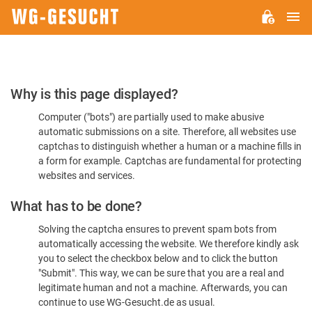
M
WG-
GESUCHT.DE
Please
Why is this page displayed?
Confirm
Computer ("bots") are partially used to make abusive
You're
automatic submissions on a site. Therefore, all websites use
Human
captchas to distinguish whether a human or a machine fills in
a form for example. Captchas are fundamental for protecting
websites and services.
What has to be done?
Solving the captcha ensures to prevent spam bots from
automatically accessing the website. We therefore kindly ask
you to select the checkbox below and to click the button
"Submit". This way, we can be sure that you are a real and
legitimate human and not a machine. Afterwards, you can
continue to use WG-Gesucht.de as usual.