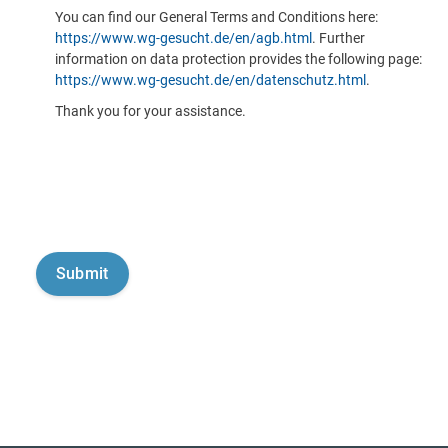
You can find our General Terms and Conditions here:
https://www.wg-gesucht.de/en/agb.html
. Further
information on data protection provides the following page:
https://www.wg-gesucht.de/en/datenschutz.html
.
Thank you for your assistance.