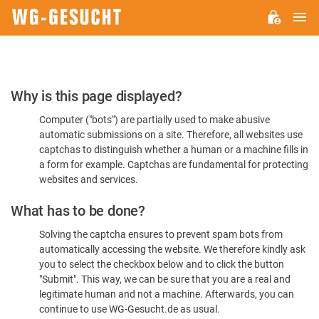
M
WG-
GESUCHT.DE
Please
Why is this page displayed?
Confirm
Computer ("bots") are partially used to make abusive
You're
automatic submissions on a site. Therefore, all websites use
Human
captchas to distinguish whether a human or a machine fills in
a form for example. Captchas are fundamental for protecting
websites and services.
What has to be done?
Solving the captcha ensures to prevent spam bots from
automatically accessing the website. We therefore kindly ask
you to select the checkbox below and to click the button
"Submit". This way, we can be sure that you are a real and
legitimate human and not a machine. Afterwards, you can
continue to use WG-Gesucht.de as usual.