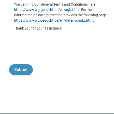
You can find our General Terms and Conditions here:
https://www.wg-gesucht.de/en/agb.html
. Further
information on data protection provides the following page:
https://www.wg-gesucht.de/en/datenschutz.html
.
Thank you for your assistance.