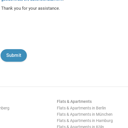
Thank you for your assistance.
Flats & Apartments
mberg
Flats & Apartments in Berlin
Flats & Apartments in München
Flats & Apartments in Hamburg
Flats & Apartments in Köln