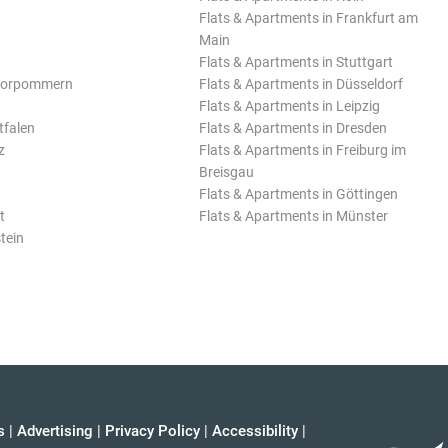
Flats & Apartments in Frankfurt am
Main
Flats & Apartments in Stuttgart
Vorpommern
Flats & Apartments in Düsseldorf
Flats & Apartments in Leipzig
tfalen
Flats & Apartments in Dresden
z
Flats & Apartments in Freiburg im
Breisgau
Flats & Apartments in Göttingen
t
Flats & Apartments in Münster
tein
s
|
Advertising
|
Privacy Policy
|
Accessibility
|