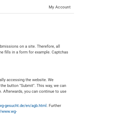
My Account
missions on a site. Therefore, all
 fills in a form for example. Captchas
ally accessing the website. We
 the button "Submit". This way, we can
e. Afterwards, you can continue to use
wg-gesucht.de/en/agb.html
. Further
//www.wg-