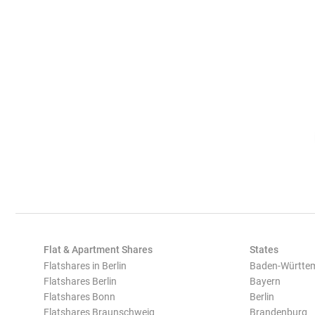
Flat & Apartment Shares
States
Flatshares in Berlin
Baden-Württe
Flatshares Berlin
Bayern
Flatshares Bonn
Berlin
Flatshares Braunschweig
Brandenburg