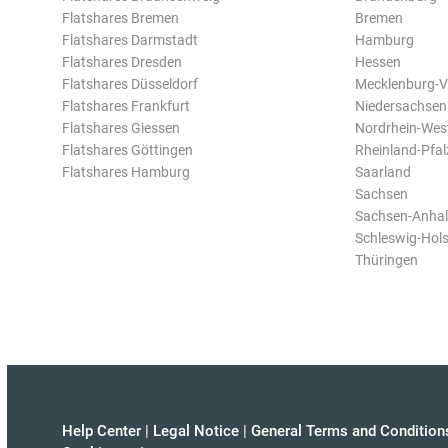
Flatshares Bremen
Bremen
Flatshares Darmstadt
Hamburg
Flatshares Dresden
Hessen
Flatshares Düsseldorf
Mecklenburg-
Flatshares Frankfurt
Niedersachsen
Flatshares Giessen
Nordrhein-Wes
Flatshares Göttingen
Rheinland-Pfal
Flatshares Hamburg
Saarland
Sachsen
Sachsen-Anhal
Schleswig-Hols
Thüringen
Help Center
|
Legal Notice
|
General Terms and Condition