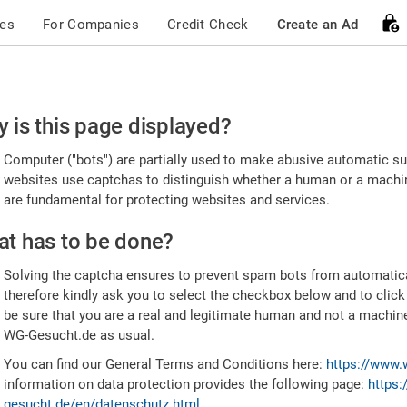
ces
For Companies
Credit Check
Create an Ad
ease
 is this page displayed?
nfirm
Computer ("bots") are partially used to make abusive automatic sub
u're
websites use captchas to distinguish whether a human or a machine
are fundamental for protecting websites and services.
uman
t has to be done?
Solving the captcha ensures to prevent spam bots from automatic
therefore kindly ask you to select the checkbox below and to click
be sure that you are a real and legitimate human and not a machin
WG-Gesucht.de as usual.
You can find our General Terms and Conditions here:
https://www.
information on data protection provides the following page:
https:
gesucht.de/en/datenschutz.html
.