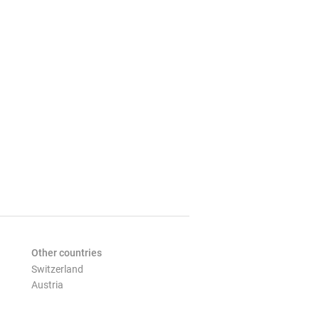
Other countries
Switzerland
Austria