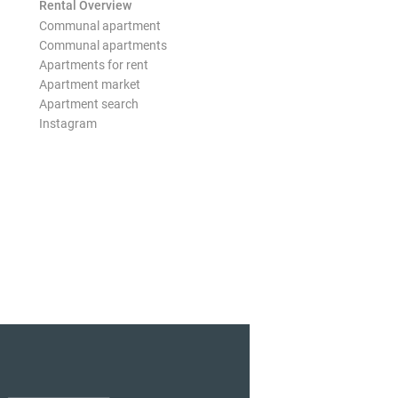
Rental Overview
Communal apartment
Communal apartments
Apartments for rent
Apartment market
Apartment search
Instagram