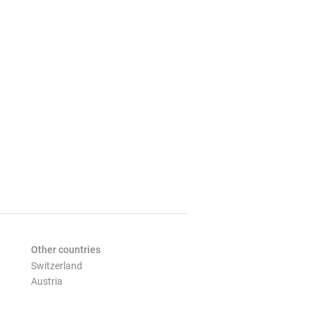
Other countries
Switzerland
Austria