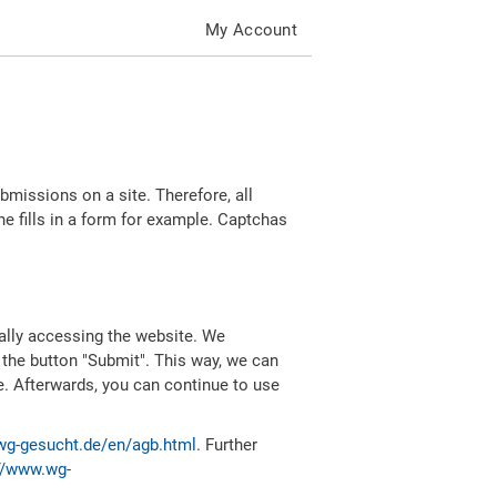
My Account
missions on a site. Therefore, all
 fills in a form for example. Captchas
ally accessing the website. We
 the button "Submit". This way, we can
e. Afterwards, you can continue to use
wg-gesucht.de/en/agb.html
. Further
//www.wg-