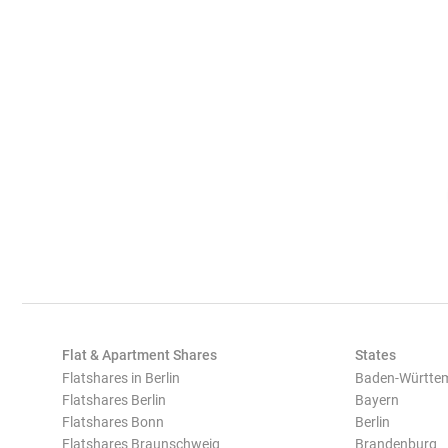
Flat & Apartment Shares
States
Flatshares in Berlin
Baden-Württe
Flatshares Berlin
Bayern
Flatshares Bonn
Berlin
Flatshares Braunschweig
Brandenburg