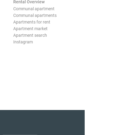
Rental Overview
Communal apartment
Communal apartments
Apartments for rent
Apartment market
Apartment search
Instagram