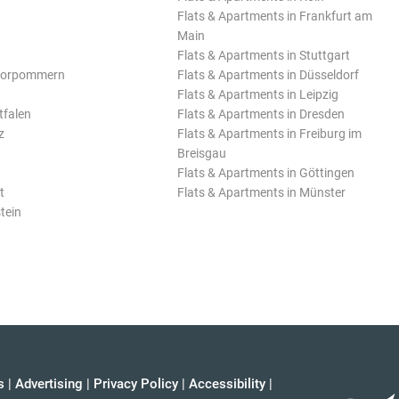
Flats & Apartments in Frankfurt am
Main
Flats & Apartments in Stuttgart
Vorpommern
Flats & Apartments in Düsseldorf
Flats & Apartments in Leipzig
tfalen
Flats & Apartments in Dresden
z
Flats & Apartments in Freiburg im
Breisgau
Flats & Apartments in Göttingen
t
Flats & Apartments in Münster
tein
s
|
Advertising
|
Privacy Policy
|
Accessibility
|