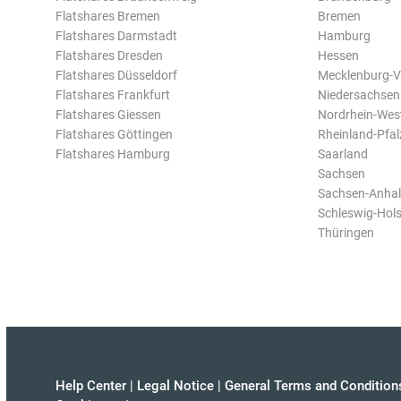
Flatshares Bremen
Bremen
Flatshares Darmstadt
Hamburg
Flatshares Dresden
Hessen
Flatshares Düsseldorf
Mecklenburg-
Flatshares Frankfurt
Niedersachsen
Flatshares Giessen
Nordrhein-Wes
Flatshares Göttingen
Rheinland-Pfal
Flatshares Hamburg
Saarland
Sachsen
Sachsen-Anhal
Schleswig-Hols
Thüringen
Help Center
|
Legal Notice
|
General Terms and Condition