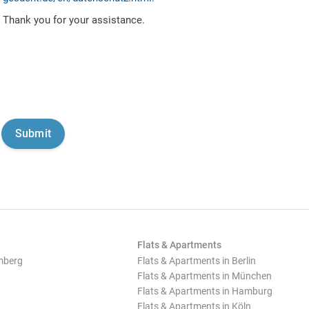
Thank you for your assistance.
Flats & Apartments
mberg
Flats & Apartments in Berlin
Flats & Apartments in München
Flats & Apartments in Hamburg
Flats & Apartments in Köln