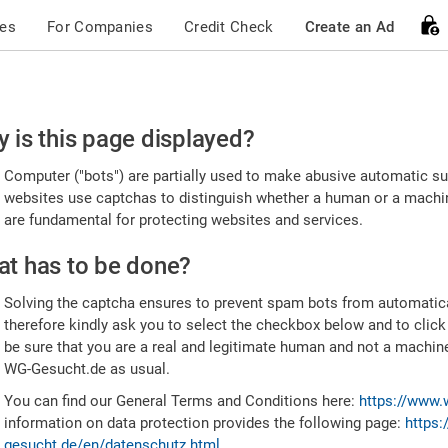
ces
For Companies
Credit Check
Create an Ad
ease
 is this page displayed?
nfirm
Computer ("bots") are partially used to make abusive automatic sub
u're
websites use captchas to distinguish whether a human or a machine
are fundamental for protecting websites and services.
uman
t has to be done?
Solving the captcha ensures to prevent spam bots from automatic
therefore kindly ask you to select the checkbox below and to click
be sure that you are a real and legitimate human and not a machin
WG-Gesucht.de as usual.
You can find our General Terms and Conditions here:
https://www.
information on data protection provides the following page:
https:
gesucht.de/en/datenschutz.html
.