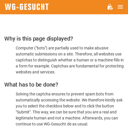
M
WG-
GESUCHT.DE
Please
Why is this page displayed?
Confirm
Computer ("bots") are partially used to make abusive
You're
automatic submissions on a site. Therefore, all websites use
Human
captchas to distinguish whether a human or a machine fills in
a form for example. Captchas are fundamental for protecting
websites and services.
What has to be done?
Solving the captcha ensures to prevent spam bots from
automatically accessing the website. We therefore kindly ask
you to select the checkbox below and to click the button
"Submit". This way, we can be sure that you are a real and
legitimate human and not a machine. Afterwards, you can
continue to use WG-Gesucht.de as usual.