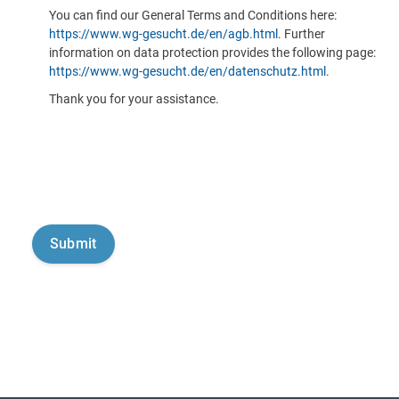
You can find our General Terms and Conditions here:
https://www.wg-gesucht.de/en/agb.html
. Further
information on data protection provides the following page:
https://www.wg-gesucht.de/en/datenschutz.html
.
Thank you for your assistance.