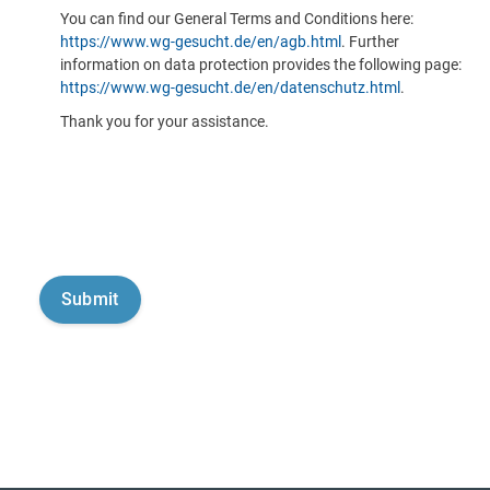
You can find our General Terms and Conditions here:
https://www.wg-gesucht.de/en/agb.html
. Further
information on data protection provides the following page:
https://www.wg-gesucht.de/en/datenschutz.html
.
Thank you for your assistance.