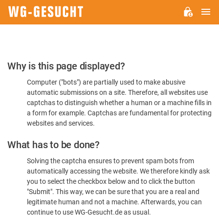
M
WG-
GESUCHT.DE
Please
Why is this page displayed?
Confirm
Computer ("bots") are partially used to make abusive
You're
automatic submissions on a site. Therefore, all websites use
Human
captchas to distinguish whether a human or a machine fills in
a form for example. Captchas are fundamental for protecting
websites and services.
What has to be done?
Solving the captcha ensures to prevent spam bots from
automatically accessing the website. We therefore kindly ask
you to select the checkbox below and to click the button
"Submit". This way, we can be sure that you are a real and
legitimate human and not a machine. Afterwards, you can
continue to use WG-Gesucht.de as usual.