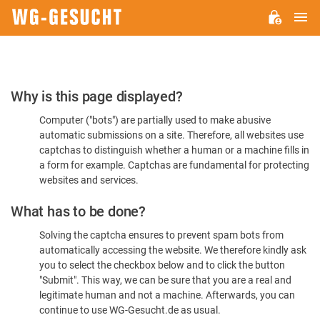
M
WG-
GESUCHT.DE
Please
Why is this page displayed?
Confirm
Computer ("bots") are partially used to make abusive
You're
automatic submissions on a site. Therefore, all websites use
Human
captchas to distinguish whether a human or a machine fills in
a form for example. Captchas are fundamental for protecting
websites and services.
What has to be done?
Solving the captcha ensures to prevent spam bots from
automatically accessing the website. We therefore kindly ask
you to select the checkbox below and to click the button
"Submit". This way, we can be sure that you are a real and
legitimate human and not a machine. Afterwards, you can
continue to use WG-Gesucht.de as usual.