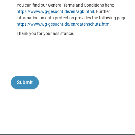
You can find our General Terms and Conditions here:
https://www.wg-gesucht.de/en/agb.html
. Further
information on data protection provides the following page:
https://www.wg-gesucht.de/en/datenschutz.html
.
Thank you for your assistance.