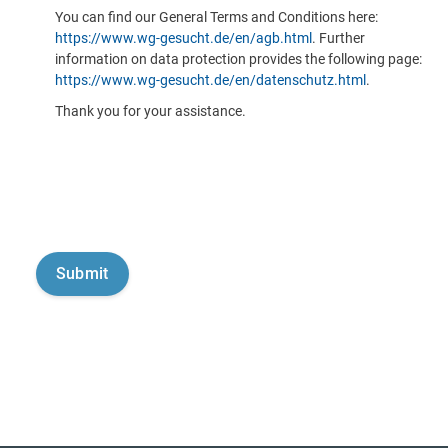
You can find our General Terms and Conditions here:
https://www.wg-gesucht.de/en/agb.html
. Further
information on data protection provides the following page:
https://www.wg-gesucht.de/en/datenschutz.html
.
Thank you for your assistance.