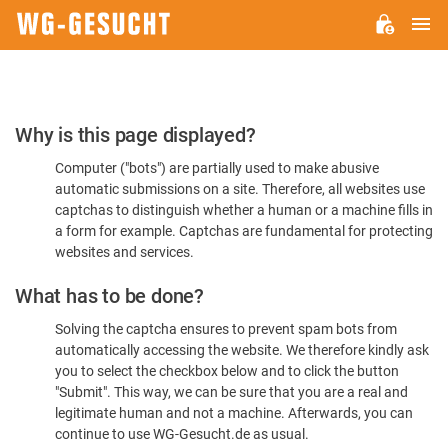
M
WG-
GESUCHT.DE
Please
Why is this page displayed?
Confirm
Computer ("bots") are partially used to make abusive
You're
automatic submissions on a site. Therefore, all websites use
Human
captchas to distinguish whether a human or a machine fills in
a form for example. Captchas are fundamental for protecting
websites and services.
What has to be done?
Solving the captcha ensures to prevent spam bots from
automatically accessing the website. We therefore kindly ask
you to select the checkbox below and to click the button
"Submit". This way, we can be sure that you are a real and
legitimate human and not a machine. Afterwards, you can
continue to use WG-Gesucht.de as usual.