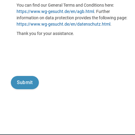
You can find our General Terms and Conditions here:
https://www.wg-gesucht.de/en/agb.html
. Further
information on data protection provides the following page:
https://www.wg-gesucht.de/en/datenschutz.html
.
Thank you for your assistance.