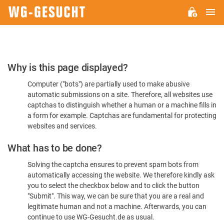
M
WG-
GESUCHT.DE
Please
Why is this page displayed?
Confirm
Computer ("bots") are partially used to make abusive
You're
automatic submissions on a site. Therefore, all websites use
Human
captchas to distinguish whether a human or a machine fills in
a form for example. Captchas are fundamental for protecting
websites and services.
What has to be done?
Solving the captcha ensures to prevent spam bots from
automatically accessing the website. We therefore kindly ask
you to select the checkbox below and to click the button
"Submit". This way, we can be sure that you are a real and
legitimate human and not a machine. Afterwards, you can
continue to use WG-Gesucht.de as usual.