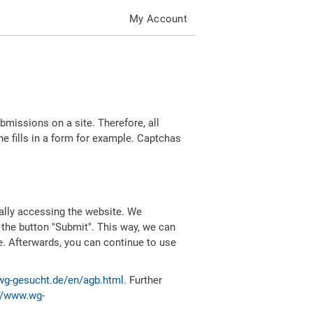
My Account
missions on a site. Therefore, all
 fills in a form for example. Captchas
ally accessing the website. We
 the button "Submit". This way, we can
e. Afterwards, you can continue to use
wg-gesucht.de/en/agb.html
. Further
//www.wg-