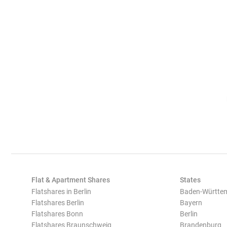
Flat & Apartment Shares
States
Flatshares in Berlin
Baden-Württe
Flatshares Berlin
Bayern
Flatshares Bonn
Berlin
Flatshares Braunschweig
Brandenburg