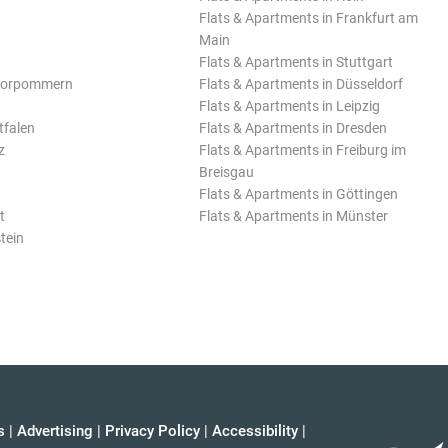
Flats & Apartments in Frankfurt am
Main
Flats & Apartments in Stuttgart
Vorpommern
Flats & Apartments in Düsseldorf
Flats & Apartments in Leipzig
tfalen
Flats & Apartments in Dresden
z
Flats & Apartments in Freiburg im
Breisgau
Flats & Apartments in Göttingen
t
Flats & Apartments in Münster
tein
s
|
Advertising
|
Privacy Policy
|
Accessibility
|