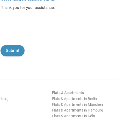
Thank you for your assistance.
Flats & Apartments
mberg
Flats & Apartments in Berlin
Flats & Apartments in München
Flats & Apartments in Hamburg
Flats & Apartments in Köln