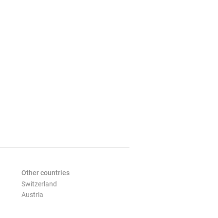
Other countries
Switzerland
Austria