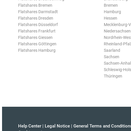
Flatshares Bremen
Bremen
Flatshares Darmstadt
Hamburg
Flatshares Dresden
Hessen
Flatshares Düsseldorf
Mecklenburg-
Flatshares Frankfurt
Niedersachsen
Flatshares Giessen
Nordrhein-Wes
Flatshares Göttingen
Rheinland-Pfal
Flatshares Hamburg
Saarland
Sachsen
Sachsen-Anhal
Schleswig-Hols
Thüringen
Help Center
|
Legal Notice
|
General Terms and Condition