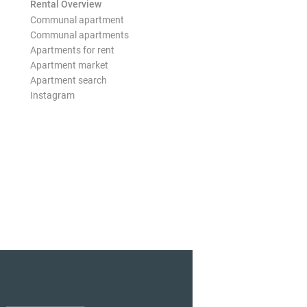
Rental Overview
Communal apartment
Communal apartments
Apartments for rent
Apartment market
Apartment search
Instagram