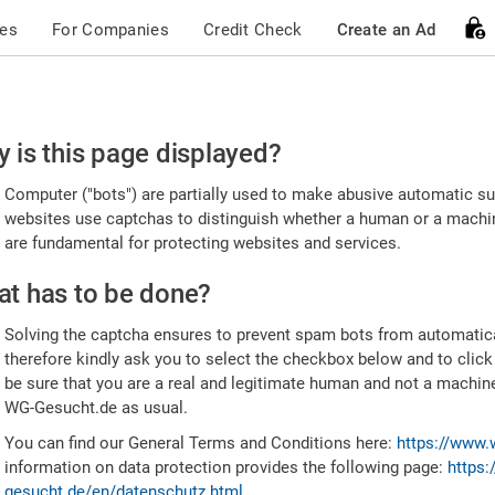
ces
For Companies
Credit Check
Create an Ad
ease
 is this page displayed?
nfirm
Computer ("bots") are partially used to make abusive automatic sub
u're
websites use captchas to distinguish whether a human or a machine
are fundamental for protecting websites and services.
uman
t has to be done?
Solving the captcha ensures to prevent spam bots from automatic
therefore kindly ask you to select the checkbox below and to click
be sure that you are a real and legitimate human and not a machin
WG-Gesucht.de as usual.
You can find our General Terms and Conditions here:
https://www.
information on data protection provides the following page:
https:
gesucht.de/en/datenschutz.html
.