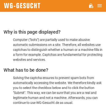
M
WG-
GESUCHT.DE
Please
Why is this page displayed?
Confirm
Computer ("bots") are partially used to make abusive
You're
automatic submissions on a site. Therefore, all websites use
Human
captchas to distinguish whether a human or a machine fills in
a form for example. Captchas are fundamental for protecting
websites and services.
What has to be done?
Solving the captcha ensures to prevent spam bots from
automatically accessing the website. We therefore kindly ask
you to select the checkbox below and to click the button
"Submit". This way, we can be sure that you are a real and
legitimate human and not a machine. Afterwards, you can
continue to use WG-Gesucht.de as usual.