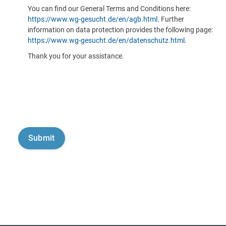
You can find our General Terms and Conditions here:
https://www.wg-gesucht.de/en/agb.html
. Further
information on data protection provides the following page:
https://www.wg-gesucht.de/en/datenschutz.html
.
Thank you for your assistance.