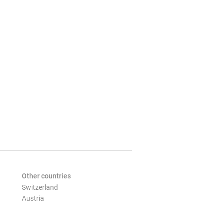
Other countries
Switzerland
Austria