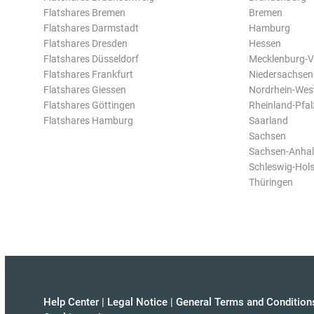
Flatshares Bremen
Bremen
Flatshares Darmstadt
Hamburg
Flatshares Dresden
Hessen
Flatshares Düsseldorf
Mecklenburg-
Flatshares Frankfurt
Niedersachsen
Flatshares Giessen
Nordrhein-Wes
Flatshares Göttingen
Rheinland-Pfal
Flatshares Hamburg
Saarland
Sachsen
Sachsen-Anhal
Schleswig-Hols
Thüringen
Help Center
|
Legal Notice
|
General Terms and Condition