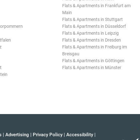
Flats & Apartments in Frankfurt am
Main
Flats & Apartments in Stuttgart
Vorpommern
Flats & Apartments in Düsseldorf
Flats & Apartments in Leipzig
tfalen
Flats & Apartments in Dresden
z
Flats & Apartments in Freiburg im
Breisgau
Flats & Apartments in Göttingen
t
Flats & Apartments in Münster
tein
s
|
Advertising
|
Privacy Policy
|
Accessibility
|