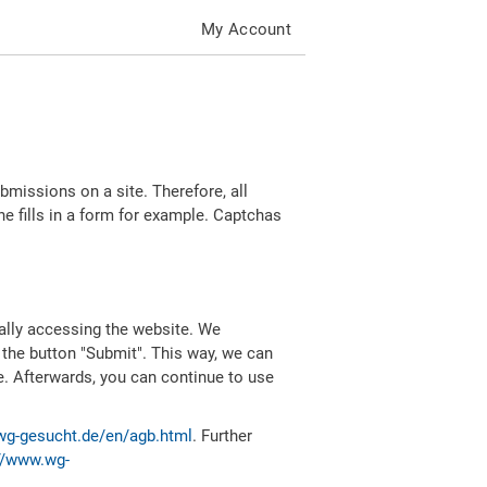
My Account
missions on a site. Therefore, all
 fills in a form for example. Captchas
ally accessing the website. We
 the button "Submit". This way, we can
e. Afterwards, you can continue to use
wg-gesucht.de/en/agb.html
. Further
//www.wg-