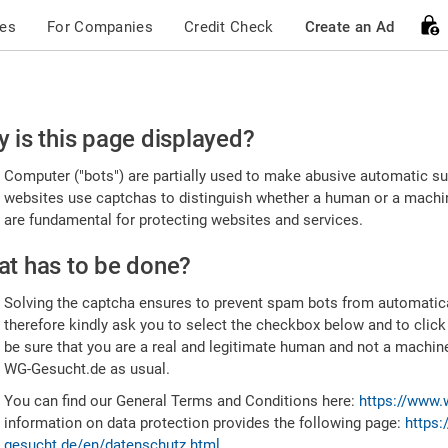
ces
For Companies
Credit Check
Create an Ad
ease
 is this page displayed?
nfirm
Computer ("bots") are partially used to make abusive automatic sub
u're
websites use captchas to distinguish whether a human or a machine
are fundamental for protecting websites and services.
uman
t has to be done?
Solving the captcha ensures to prevent spam bots from automatic
therefore kindly ask you to select the checkbox below and to click
be sure that you are a real and legitimate human and not a machin
WG-Gesucht.de as usual.
You can find our General Terms and Conditions here:
https://www.
information on data protection provides the following page:
https:
gesucht.de/en/datenschutz.html
.