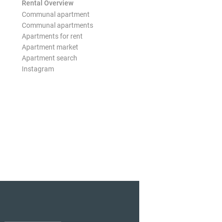
Rental Overview
Communal apartment
Communal apartments
Apartments for rent
Apartment market
Apartment search
Instagram