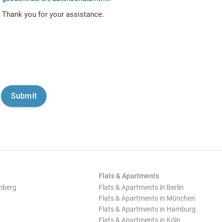
Thank you for your assistance.
Flats & Apartments
mberg
Flats & Apartments in Berlin
Flats & Apartments in München
Flats & Apartments in Hamburg
Flats & Apartments in Köln