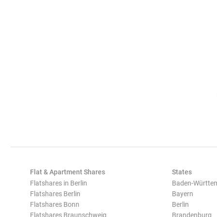
Flat & Apartment Shares
States
Flatshares in Berlin
Baden-Württe
Flatshares Berlin
Bayern
Flatshares Bonn
Berlin
Flatshares Braunschweig
Brandenburg