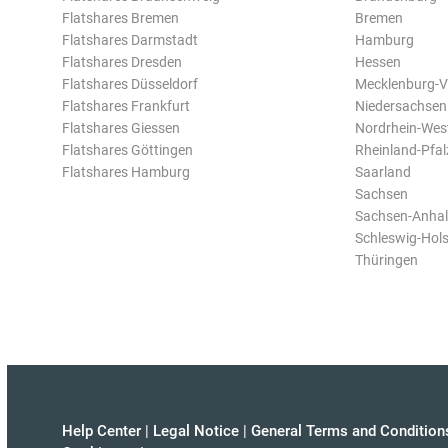
Flatshares Bremen
Bremen
Flatshares Darmstadt
Hamburg
Flatshares Dresden
Hessen
Flatshares Düsseldorf
Mecklenburg-
Flatshares Frankfurt
Niedersachsen
Flatshares Giessen
Nordrhein-Wes
Flatshares Göttingen
Rheinland-Pfal
Flatshares Hamburg
Saarland
Sachsen
Sachsen-Anhal
Schleswig-Hols
Thüringen
Help Center
|
Legal Notice
|
General Terms and Condition