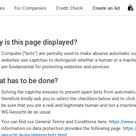
ces
For Companies
Credit Check
Create an Ad
ease
 is this page displayed?
nfirm
Computer ("bots") are partially used to make abusive automatic sub
u're
websites use captchas to distinguish whether a human or a machine
are fundamental for protecting websites and services.
uman
t has to be done?
Solving the captcha ensures to prevent spam bots from automatic
therefore kindly ask you to select the checkbox below and to click
be sure that you are a real and legitimate human and not a machin
WG-Gesucht.de as usual.
You can find our General Terms and Conditions here:
https://www.
information on data protection provides the following page:
https:
gesucht.de/en/datenschutz.html
.