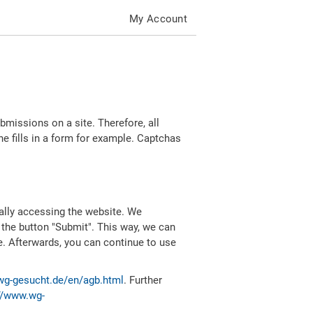
My Account
missions on a site. Therefore, all
 fills in a form for example. Captchas
ally accessing the website. We
 the button "Submit". This way, we can
e. Afterwards, you can continue to use
wg-gesucht.de/en/agb.html
. Further
//www.wg-