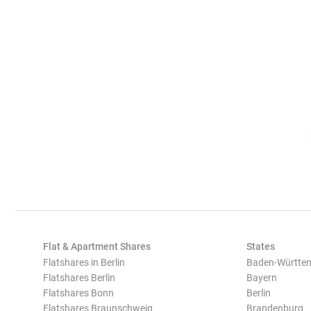
Flat & Apartment Shares
States
Flatshares in Berlin
Baden-Württe
Flatshares Berlin
Bayern
Flatshares Bonn
Berlin
Flatshares Braunschweig
Brandenburg