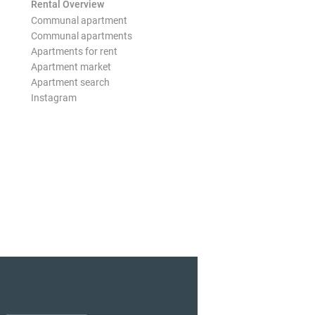
Rental Overview
Communal apartment
Communal apartments
Apartments for rent
Apartment market
Apartment search
Instagram