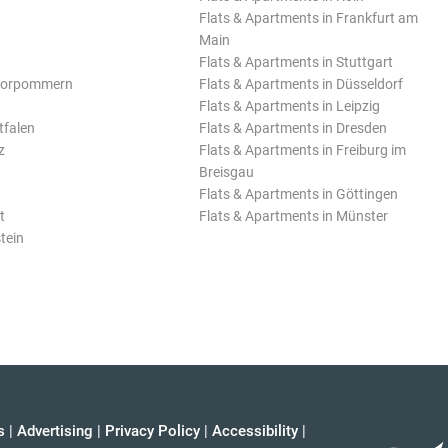
Flats & Apartments in Frankfurt am
Main
Flats & Apartments in Stuttgart
Vorpommern
Flats & Apartments in Düsseldorf
Flats & Apartments in Leipzig
tfalen
Flats & Apartments in Dresden
z
Flats & Apartments in Freiburg im
Breisgau
Flats & Apartments in Göttingen
t
Flats & Apartments in Münster
tein
s
|
Advertising
|
Privacy Policy
|
Accessibility
|