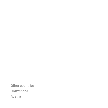
Other countries
Switzerland
Austria