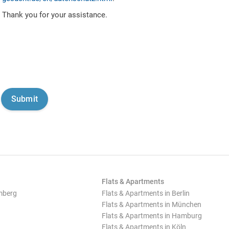
Thank you for your assistance.
Flats & Apartments
mberg
Flats & Apartments in Berlin
Flats & Apartments in München
Flats & Apartments in Hamburg
Flats & Apartments in Köln