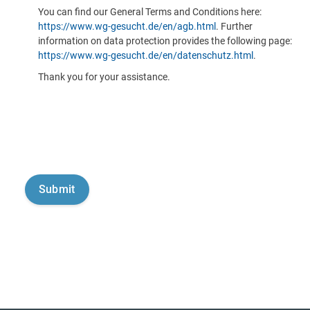
You can find our General Terms and Conditions here:
https://www.wg-gesucht.de/en/agb.html
. Further
information on data protection provides the following page:
https://www.wg-gesucht.de/en/datenschutz.html
.
Thank you for your assistance.