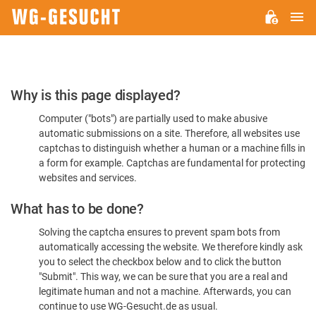
M
WG-
GESUCHT.DE
Please
Why is this page displayed?
Confirm
Computer ("bots") are partially used to make abusive
You're
automatic submissions on a site. Therefore, all websites use
Human
captchas to distinguish whether a human or a machine fills in
a form for example. Captchas are fundamental for protecting
websites and services.
What has to be done?
Solving the captcha ensures to prevent spam bots from
automatically accessing the website. We therefore kindly ask
you to select the checkbox below and to click the button
"Submit". This way, we can be sure that you are a real and
legitimate human and not a machine. Afterwards, you can
continue to use WG-Gesucht.de as usual.