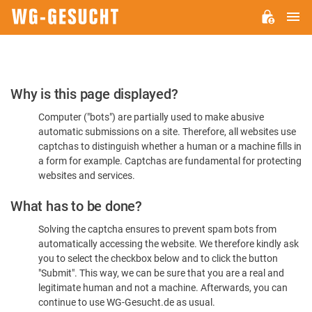
M
WG-
GESUCHT.DE
Please
Why is this page displayed?
Confirm
Computer ("bots") are partially used to make abusive
You're
automatic submissions on a site. Therefore, all websites use
Human
captchas to distinguish whether a human or a machine fills in
a form for example. Captchas are fundamental for protecting
websites and services.
What has to be done?
Solving the captcha ensures to prevent spam bots from
automatically accessing the website. We therefore kindly ask
you to select the checkbox below and to click the button
"Submit". This way, we can be sure that you are a real and
legitimate human and not a machine. Afterwards, you can
continue to use WG-Gesucht.de as usual.