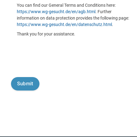
You can find our General Terms and Conditions here:
https://www.wg-gesucht.de/en/agb.html
. Further
information on data protection provides the following page:
https://www.wg-gesucht.de/en/datenschutz.html
.
Thank you for your assistance.