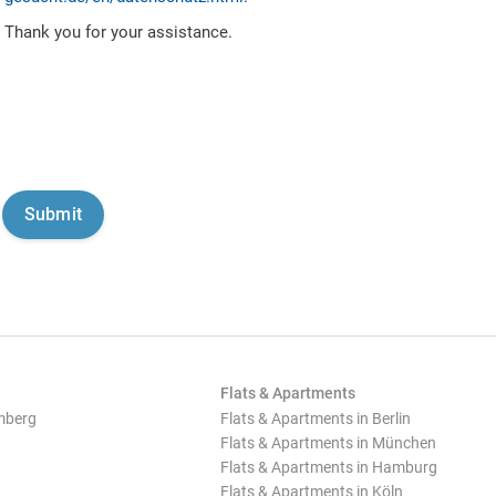
Thank you for your assistance.
Flats & Apartments
mberg
Flats & Apartments in Berlin
Flats & Apartments in München
Flats & Apartments in Hamburg
Flats & Apartments in Köln