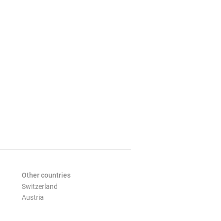
Other countries
Switzerland
Austria