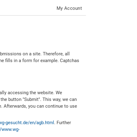
My Account
missions on a site. Therefore, all
 fills in a form for example. Captchas
ally accessing the website. We
 the button "Submit". This way, we can
e. Afterwards, you can continue to use
wg-gesucht.de/en/agb.html
. Further
//www.wg-