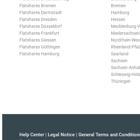
Flatshares Bremen
Bremen
Flatshares Darmstadt
Hamburg
Flatshares Dresden
Hessen
Flatshares Düsseldorf
Mecklenburg-
Flatshares Frankfurt
Niedersachsen
Flatshares Giessen
Nordrhein-Wes
Flatshares Göttingen
Rheinland-Pfal
Flatshares Hamburg
Saarland
Sachsen
Sachsen-Anhal
Schleswig-Hols
Thüringen
Help Center
|
Legal Notice
|
General Terms and Condition