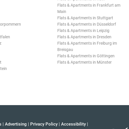
Flats & Apartments in Frankfurt am
Main
Flats & Apartments in Stuttgart
Vorpommern
Flats & Apartments in Düsseldorf
Flats & Apartments in Leipzig
tfalen
Flats & Apartments in Dresden
z
Flats & Apartments in Freiburg im
Breisgau
Flats & Apartments in Göttingen
t
Flats & Apartments in Münster
tein
s
|
Advertising
|
Privacy Policy
|
Accessibility
|