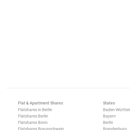
Flat & Apartment Shares
States
Flatshares in Berlin
Baden-Württe
Flatshares Berlin
Bayern
Flatshares Bonn
Berlin
Flatshares Braunschweig
Brandenburg