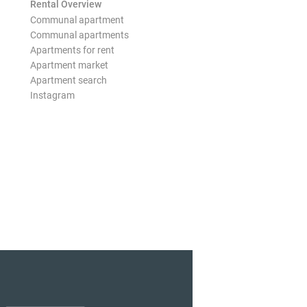
Rental Overview
Communal apartment
Communal apartments
Apartments for rent
Apartment market
Apartment search
Instagram