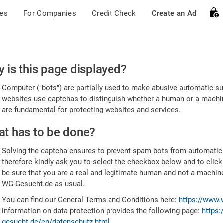
ces
For Companies
Credit Check
Create an Ad
ease
 is this page displayed?
nfirm
Computer ("bots") are partially used to make abusive automatic sub
u're
websites use captchas to distinguish whether a human or a machine
are fundamental for protecting websites and services.
uman
t has to be done?
Solving the captcha ensures to prevent spam bots from automatic
therefore kindly ask you to select the checkbox below and to click
be sure that you are a real and legitimate human and not a machin
WG-Gesucht.de as usual.
You can find our General Terms and Conditions here:
https://www.
information on data protection provides the following page:
https:
gesucht.de/en/datenschutz.html
.