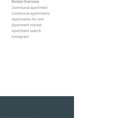
Rental Overview
Communal apartment
Communal apartments
Apartments for rent
Apartment market
Apartment search
Instagram