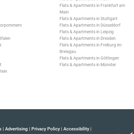
Flats & Apartments in Frankfurt am
Main
Flats & Apartments in Stuttgart
Vorpommern
Flats & Apartments in Düsseldorf
Flats & Apartments in Leipzig
tfalen
Flats & Apartments in Dresden
z
Flats & Apartments in Freiburg im
Breisgau
Flats & Apartments in Göttingen
t
Flats & Apartments in Münster
tein
s
|
Advertising
|
Privacy Policy
|
Accessibility
|