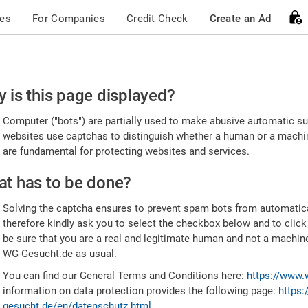
ces
For Companies
Credit Check
Create an Ad
ease
 is this page displayed?
nfirm
Computer ("bots") are partially used to make abusive automatic sub
u're
websites use captchas to distinguish whether a human or a machine
are fundamental for protecting websites and services.
uman
t has to be done?
Solving the captcha ensures to prevent spam bots from automatic
therefore kindly ask you to select the checkbox below and to click
be sure that you are a real and legitimate human and not a machin
WG-Gesucht.de as usual.
You can find our General Terms and Conditions here:
https://www.
information on data protection provides the following page:
https:
gesucht.de/en/datenschutz.html
.