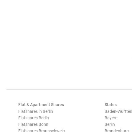
Flat & Apartment Shares
States
Flatshares in Berlin
Baden-Württe
Flatshares Berlin
Bayern
Flatshares Bonn
Berlin
Flatshares Braunschweig
Brandenburg