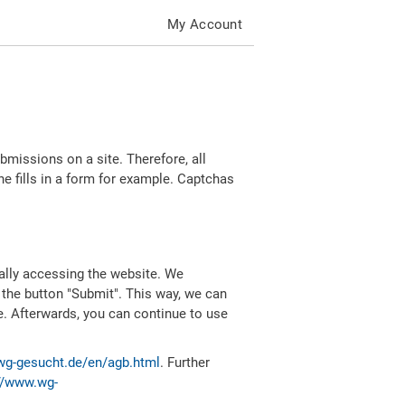
My Account
missions on a site. Therefore, all
 fills in a form for example. Captchas
ally accessing the website. We
 the button "Submit". This way, we can
e. Afterwards, you can continue to use
wg-gesucht.de/en/agb.html
. Further
//www.wg-