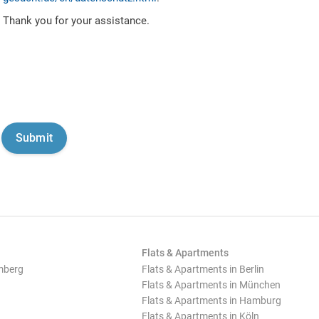
Thank you for your assistance.
Flats & Apartments
mberg
Flats & Apartments in Berlin
Flats & Apartments in München
Flats & Apartments in Hamburg
Flats & Apartments in Köln