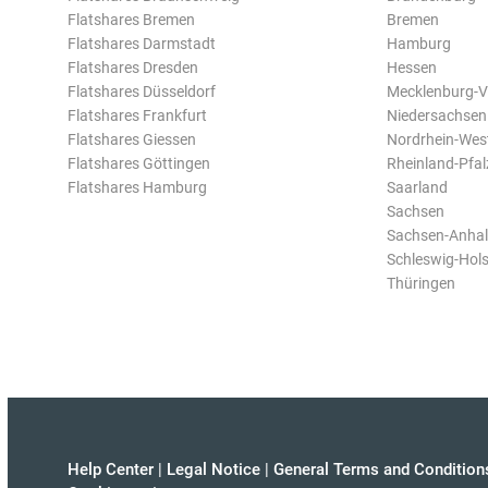
Flatshares Bremen
Bremen
Flatshares Darmstadt
Hamburg
Flatshares Dresden
Hessen
Flatshares Düsseldorf
Mecklenburg-
Flatshares Frankfurt
Niedersachsen
Flatshares Giessen
Nordrhein-Wes
Flatshares Göttingen
Rheinland-Pfal
Flatshares Hamburg
Saarland
Sachsen
Sachsen-Anhal
Schleswig-Hols
Thüringen
Help Center
|
Legal Notice
|
General Terms and Condition