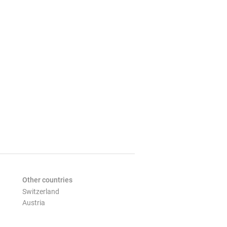
Other countries
Switzerland
Austria