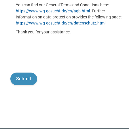
You can find our General Terms and Conditions here:
https://www.wg-gesucht.de/en/agb.html
. Further
information on data protection provides the following page:
https://www.wg-gesucht.de/en/datenschutz.html
.
Thank you for your assistance.