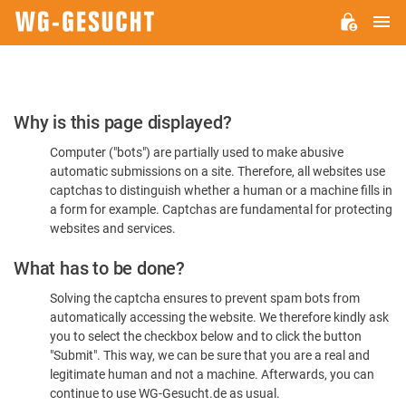
M
WG-
GESUCHT.DE
Please
Why is this page displayed?
Confirm
Computer ("bots") are partially used to make abusive
You're
automatic submissions on a site. Therefore, all websites use
Human
captchas to distinguish whether a human or a machine fills in
a form for example. Captchas are fundamental for protecting
websites and services.
What has to be done?
Solving the captcha ensures to prevent spam bots from
automatically accessing the website. We therefore kindly ask
you to select the checkbox below and to click the button
"Submit". This way, we can be sure that you are a real and
legitimate human and not a machine. Afterwards, you can
continue to use WG-Gesucht.de as usual.