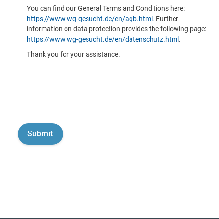
You can find our General Terms and Conditions here:
https://www.wg-gesucht.de/en/agb.html
. Further
information on data protection provides the following page:
https://www.wg-gesucht.de/en/datenschutz.html
.
Thank you for your assistance.