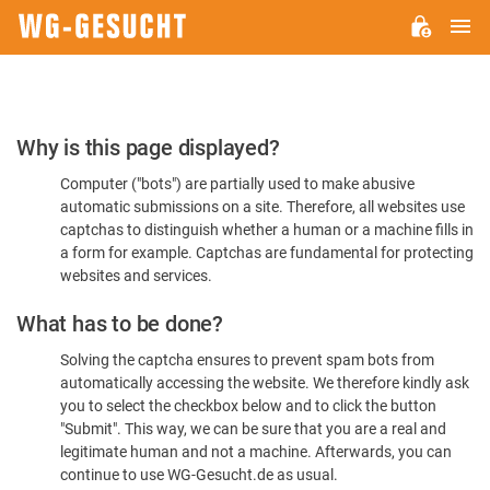
M
WG-
GESUCHT.DE
Please
Why is this page displayed?
Confirm
Computer ("bots") are partially used to make abusive
You're
automatic submissions on a site. Therefore, all websites use
Human
captchas to distinguish whether a human or a machine fills in
a form for example. Captchas are fundamental for protecting
websites and services.
What has to be done?
Solving the captcha ensures to prevent spam bots from
automatically accessing the website. We therefore kindly ask
you to select the checkbox below and to click the button
"Submit". This way, we can be sure that you are a real and
legitimate human and not a machine. Afterwards, you can
continue to use WG-Gesucht.de as usual.