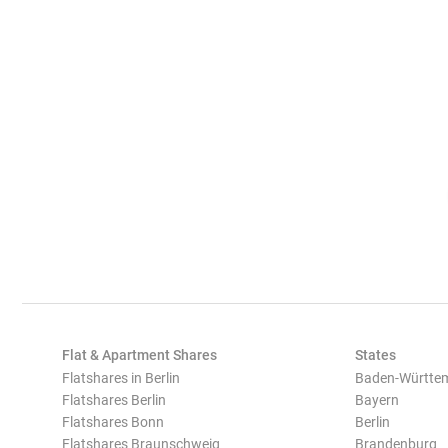
Flat & Apartment Shares
States
Flatshares in Berlin
Baden-Württe
Flatshares Berlin
Bayern
Flatshares Bonn
Berlin
Flatshares Braunschweig
Brandenburg