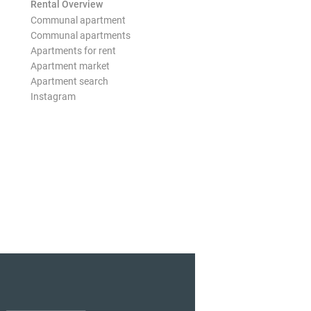
Rental Overview
Communal apartment
Communal apartments
Apartments for rent
Apartment market
Apartment search
Instagram