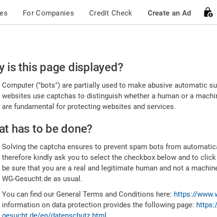
ces
For Companies
Credit Check
Create an Ad
ease
 is this page displayed?
nfirm
Computer ("bots") are partially used to make abusive automatic sub
u're
websites use captchas to distinguish whether a human or a machine
are fundamental for protecting websites and services.
uman
t has to be done?
Solving the captcha ensures to prevent spam bots from automatic
therefore kindly ask you to select the checkbox below and to click
be sure that you are a real and legitimate human and not a machin
WG-Gesucht.de as usual.
You can find our General Terms and Conditions here:
https://www.
information on data protection provides the following page:
https:
gesucht.de/en/datenschutz.html
.