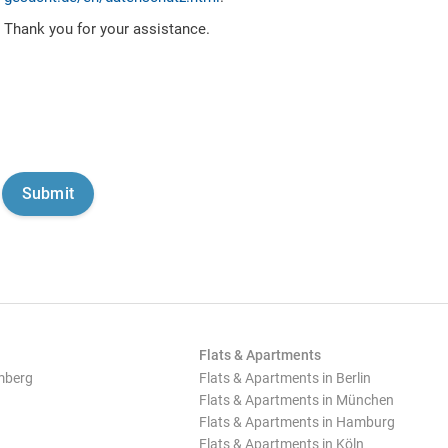
Thank you for your assistance.
Flats & Apartments
mberg
Flats & Apartments in Berlin
Flats & Apartments in München
Flats & Apartments in Hamburg
Flats & Apartments in Köln