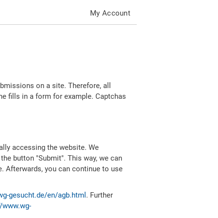
My Account
missions on a site. Therefore, all
 fills in a form for example. Captchas
ally accessing the website. We
 the button "Submit". This way, we can
e. Afterwards, you can continue to use
wg-gesucht.de/en/agb.html
. Further
//www.wg-