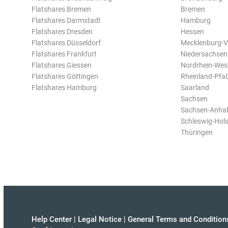
Flatshares Bremen
Bremen
Flatshares Darmstadt
Hamburg
Flatshares Dresden
Hessen
Flatshares Düsseldorf
Mecklenburg-
Flatshares Frankfurt
Niedersachsen
Flatshares Giessen
Nordrhein-Wes
Flatshares Göttingen
Rheinland-Pfal
Flatshares Hamburg
Saarland
Sachsen
Sachsen-Anhal
Schleswig-Hols
Thüringen
Help Center
|
Legal Notice
|
General Terms and Condition