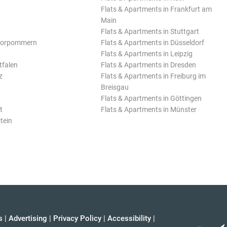
Flats & Apartments in Frankfurt am
Main
Flats & Apartments in Stuttgart
Vorpommern
Flats & Apartments in Düsseldorf
Flats & Apartments in Leipzig
tfalen
Flats & Apartments in Dresden
z
Flats & Apartments in Freiburg im
Breisgau
Flats & Apartments in Göttingen
t
Flats & Apartments in Münster
tein
s
|
Advertising
|
Privacy Policy
|
Accessibility
|