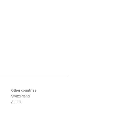
Other countries
Switzerland
Austria