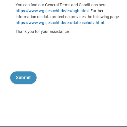
You can find our General Terms and Conditions here:
https://www.wg-gesucht.de/en/agb.html
. Further
information on data protection provides the following page:
https://www.wg-gesucht.de/en/datenschutz.html
.
Thank you for your assistance.