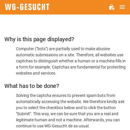
M
WG-
GESUCHT.DE
Please
Why is this page displayed?
Confirm
Computer ("bots") are partially used to make abusive
You're
automatic submissions on a site. Therefore, all websites use
Human
captchas to distinguish whether a human or a machine fills in
a form for example. Captchas are fundamental for protecting
websites and services.
What has to be done?
Solving the captcha ensures to prevent spam bots from
automatically accessing the website. We therefore kindly ask
you to select the checkbox below and to click the button
"Submit". This way, we can be sure that you are a real and
legitimate human and not a machine. Afterwards, you can
continue to use WG-Gesucht.de as usual.