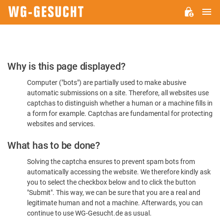
M
WG-
GESUCHT.DE
Please
Why is this page displayed?
Confirm
Computer ("bots") are partially used to make abusive
You're
automatic submissions on a site. Therefore, all websites use
Human
captchas to distinguish whether a human or a machine fills in
a form for example. Captchas are fundamental for protecting
websites and services.
What has to be done?
Solving the captcha ensures to prevent spam bots from
automatically accessing the website. We therefore kindly ask
you to select the checkbox below and to click the button
"Submit". This way, we can be sure that you are a real and
legitimate human and not a machine. Afterwards, you can
continue to use WG-Gesucht.de as usual.