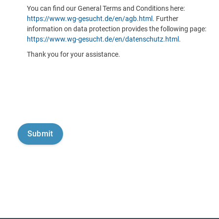
You can find our General Terms and Conditions here:
https://www.wg-gesucht.de/en/agb.html
. Further
information on data protection provides the following page:
https://www.wg-gesucht.de/en/datenschutz.html
.
Thank you for your assistance.