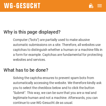
M
WG-
GESUCHT.DE
Please
Why is this page displayed?
Confirm
Computer ("bots") are partially used to make abusive
You're
automatic submissions on a site. Therefore, all websites use
Human
captchas to distinguish whether a human or a machine fills in
a form for example. Captchas are fundamental for protecting
websites and services.
What has to be done?
Solving the captcha ensures to prevent spam bots from
automatically accessing the website. We therefore kindly ask
you to select the checkbox below and to click the button
"Submit". This way, we can be sure that you are a real and
legitimate human and not a machine. Afterwards, you can
continue to use WG-Gesucht.de as usual.