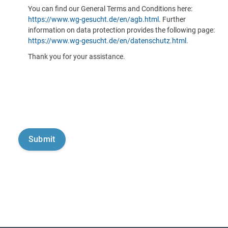
You can find our General Terms and Conditions here:
https://www.wg-gesucht.de/en/agb.html
. Further
information on data protection provides the following page:
https://www.wg-gesucht.de/en/datenschutz.html
.
Thank you for your assistance.