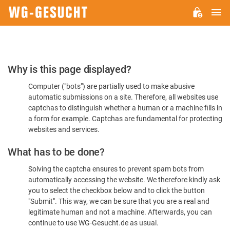
M
WG-
GESUCHT.DE
Please
Why is this page displayed?
Confirm
Computer ("bots") are partially used to make abusive
You're
automatic submissions on a site. Therefore, all websites use
Human
captchas to distinguish whether a human or a machine fills in
a form for example. Captchas are fundamental for protecting
websites and services.
What has to be done?
Solving the captcha ensures to prevent spam bots from
automatically accessing the website. We therefore kindly ask
you to select the checkbox below and to click the button
"Submit". This way, we can be sure that you are a real and
legitimate human and not a machine. Afterwards, you can
continue to use WG-Gesucht.de as usual.