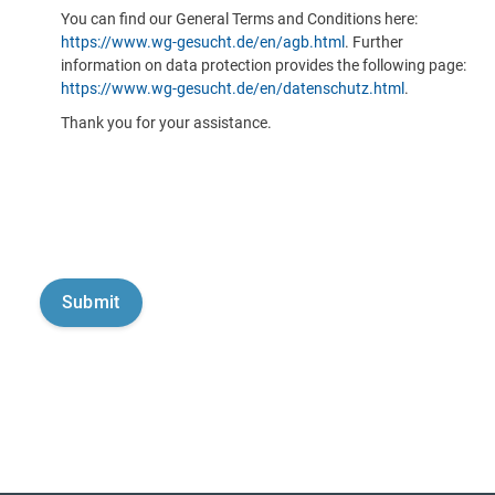
You can find our General Terms and Conditions here:
https://www.wg-gesucht.de/en/agb.html
. Further
information on data protection provides the following page:
https://www.wg-gesucht.de/en/datenschutz.html
.
Thank you for your assistance.