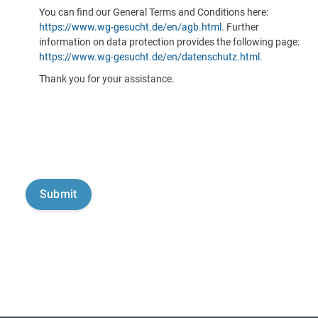
You can find our General Terms and Conditions here:
https://www.wg-gesucht.de/en/agb.html
. Further
information on data protection provides the following page:
https://www.wg-gesucht.de/en/datenschutz.html
.
Thank you for your assistance.