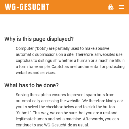
M
WG-
GESUCHT.DE
Please
Why is this page displayed?
Confirm
Computer ("bots") are partially used to make abusive
You're
automatic submissions on a site. Therefore, all websites use
Human
captchas to distinguish whether a human or a machine fills in
a form for example. Captchas are fundamental for protecting
websites and services.
What has to be done?
Solving the captcha ensures to prevent spam bots from
automatically accessing the website. We therefore kindly ask
you to select the checkbox below and to click the button
"Submit". This way, we can be sure that you are a real and
legitimate human and not a machine. Afterwards, you can
continue to use WG-Gesucht.de as usual.