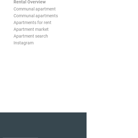
Rental Overview
Communal apartment
Communal apartments
Apartments for rent
Apartment market
Apartment search
Instagram