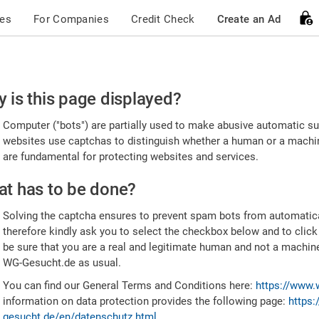
ces
For Companies
Credit Check
Create an Ad
ease
 is this page displayed?
nfirm
Computer ("bots") are partially used to make abusive automatic sub
u're
websites use captchas to distinguish whether a human or a machine
are fundamental for protecting websites and services.
uman
t has to be done?
Solving the captcha ensures to prevent spam bots from automatic
therefore kindly ask you to select the checkbox below and to click
be sure that you are a real and legitimate human and not a machin
WG-Gesucht.de as usual.
You can find our General Terms and Conditions here:
https://www.
information on data protection provides the following page:
https:
gesucht.de/en/datenschutz.html
.