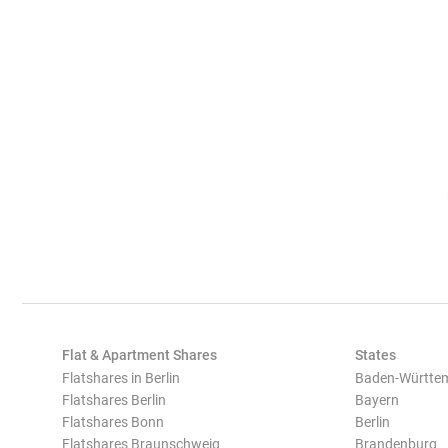
Flat & Apartment Shares
States
Flatshares in Berlin
Baden-Württe
Flatshares Berlin
Bayern
Flatshares Bonn
Berlin
Flatshares Braunschweig
Brandenburg