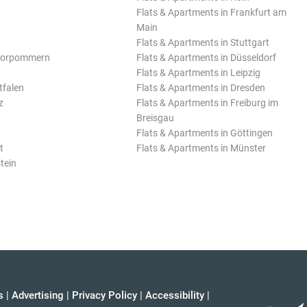
Flats & Apartments in Frankfurt am
Main
Flats & Apartments in Stuttgart
Vorpommern
Flats & Apartments in Düsseldorf
Flats & Apartments in Leipzig
tfalen
Flats & Apartments in Dresden
z
Flats & Apartments in Freiburg im
Breisgau
Flats & Apartments in Göttingen
t
Flats & Apartments in Münster
tein
s
|
Advertising
|
Privacy Policy
|
Accessibility
|