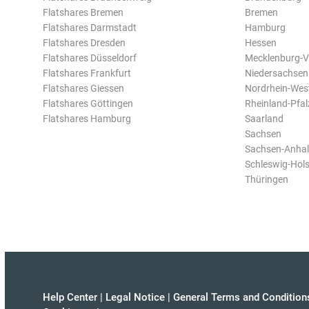
Flatshares Bremen
Bremen
Flatshares Darmstadt
Hamburg
Flatshares Dresden
Hessen
Flatshares Düsseldorf
Mecklenburg-
Flatshares Frankfurt
Niedersachsen
Flatshares Giessen
Nordrhein-Wes
Flatshares Göttingen
Rheinland-Pfal
Flatshares Hamburg
Saarland
Sachsen
Sachsen-Anhal
Schleswig-Hols
Thüringen
Help Center
|
Legal Notice
|
General Terms and Condition