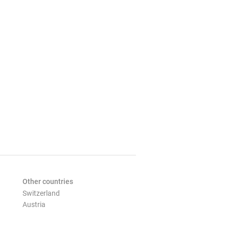
Other countries
Switzerland
Austria