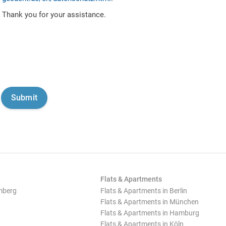
Thank you for your assistance.
Flats & Apartments
mberg
Flats & Apartments in Berlin
Flats & Apartments in München
Flats & Apartments in Hamburg
Flats & Apartments in Köln