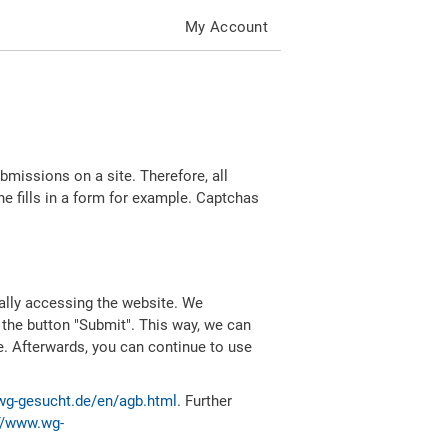
My Account
missions on a site. Therefore, all
 fills in a form for example. Captchas
ally accessing the website. We
 the button "Submit". This way, we can
e. Afterwards, you can continue to use
wg-gesucht.de/en/agb.html
. Further
//www.wg-