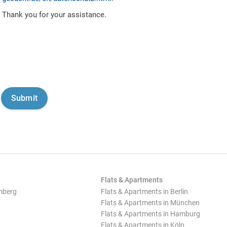
Thank you for your assistance.
Flats & Apartments
mberg
Flats & Apartments in Berlin
Flats & Apartments in München
Flats & Apartments in Hamburg
Flats & Apartments in Köln