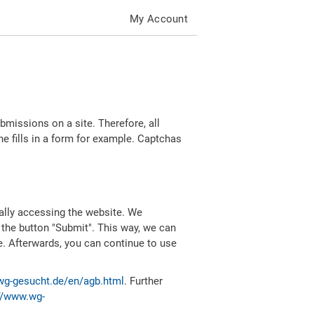
My Account
missions on a site. Therefore, all
 fills in a form for example. Captchas
ally accessing the website. We
 the button "Submit". This way, we can
e. Afterwards, you can continue to use
wg-gesucht.de/en/agb.html
. Further
//www.wg-