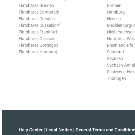
Flatshares Bremen
Bremen
Flatshares Darmstadt
Hamburg
Flatshares Dresden
Hessen
Flatshares Düsseldorf
Mecklenburg-
Flatshares Frankfurt
Niedersachsen
Flatshares Giessen
Nordrhein-Wes
Flatshares Göttingen
Rheinland-Pfal
Flatshares Hamburg
Saarland
Sachsen
Sachsen-Anhal
Schleswig-Hols
Thüringen
Help Center
|
Legal Notice
|
General Terms and Condition