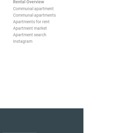
Rental Overview
Communal apartment
Communal apartments
Apartments for rent
Apartment market
Apartment search
Instagram