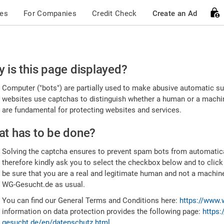
ces
For Companies
Credit Check
Create an Ad
ease
 is this page displayed?
nfirm
Computer ("bots") are partially used to make abusive automatic sub
u're
websites use captchas to distinguish whether a human or a machine
are fundamental for protecting websites and services.
uman
t has to be done?
Solving the captcha ensures to prevent spam bots from automatic
therefore kindly ask you to select the checkbox below and to click
be sure that you are a real and legitimate human and not a machin
WG-Gesucht.de as usual.
You can find our General Terms and Conditions here:
https://www.
information on data protection provides the following page:
https:
gesucht.de/en/datenschutz.html
.