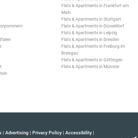
Flats & Apartments in Frankfurt am
Main
Flats & Apartments in Stuttgart
Vorpommern
Flats & Apartments in Düsseldorf
Flats & Apartments in Leipzig
tfalen
Flats & Apartments in Dresden
z
Flats & Apartments in Freiburg im
Breisgau
Flats & Apartments in Göttingen
t
Flats & Apartments in Münster
tein
s
|
Advertising
|
Privacy Policy
|
Accessibility
|