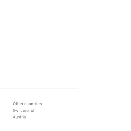
Other countries
Switzerland
Austria