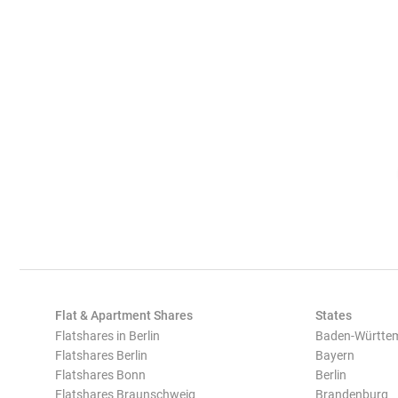
Flat & Apartment Shares
States
Flatshares in Berlin
Baden-Württe
Flatshares Berlin
Bayern
Flatshares Bonn
Berlin
Flatshares Braunschweig
Brandenburg