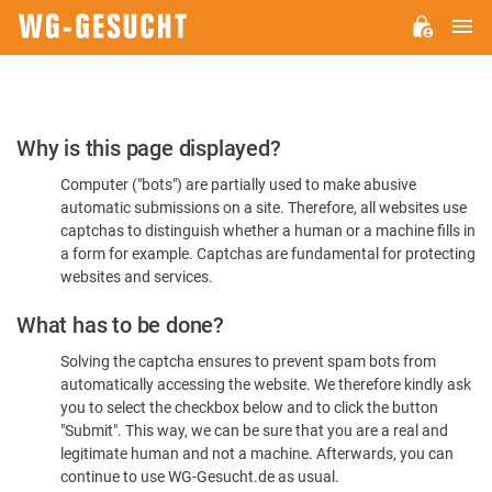
M
WG-
GESUCHT.DE
Please
Why is this page displayed?
Confirm
Computer ("bots") are partially used to make abusive
You're
automatic submissions on a site. Therefore, all websites use
Human
captchas to distinguish whether a human or a machine fills in
a form for example. Captchas are fundamental for protecting
websites and services.
What has to be done?
Solving the captcha ensures to prevent spam bots from
automatically accessing the website. We therefore kindly ask
you to select the checkbox below and to click the button
"Submit". This way, we can be sure that you are a real and
legitimate human and not a machine. Afterwards, you can
continue to use WG-Gesucht.de as usual.