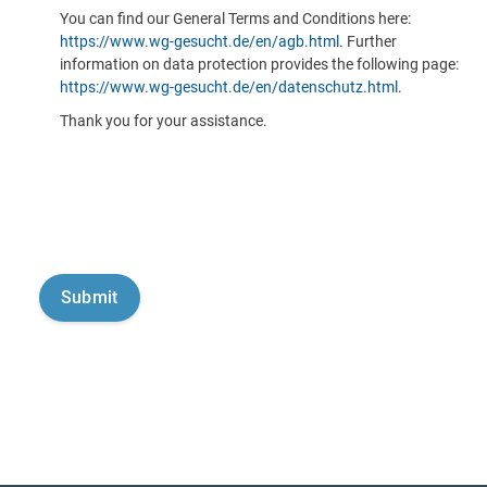
You can find our General Terms and Conditions here:
https://www.wg-gesucht.de/en/agb.html
. Further
information on data protection provides the following page:
https://www.wg-gesucht.de/en/datenschutz.html
.
Thank you for your assistance.