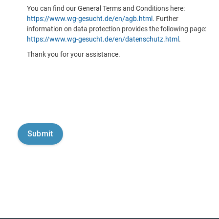
You can find our General Terms and Conditions here:
https://www.wg-gesucht.de/en/agb.html
. Further
information on data protection provides the following page:
https://www.wg-gesucht.de/en/datenschutz.html
.
Thank you for your assistance.