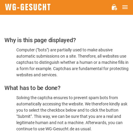
M
WG-
GESUCHT.DE
Please
Why is this page displayed?
Confirm
Computer ("bots") are partially used to make abusive
You're
automatic submissions on a site. Therefore, all websites use
Human
captchas to distinguish whether a human or a machine fills in
a form for example. Captchas are fundamental for protecting
websites and services.
What has to be done?
Solving the captcha ensures to prevent spam bots from
automatically accessing the website. We therefore kindly ask
you to select the checkbox below and to click the button
"Submit". This way, we can be sure that you are a real and
legitimate human and not a machine. Afterwards, you can
continue to use WG-Gesucht.de as usual.