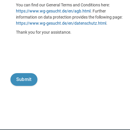
You can find our General Terms and Conditions here:
https://www.wg-gesucht.de/en/agb.html
. Further
information on data protection provides the following page:
https://www.wg-gesucht.de/en/datenschutz.html
.
Thank you for your assistance.