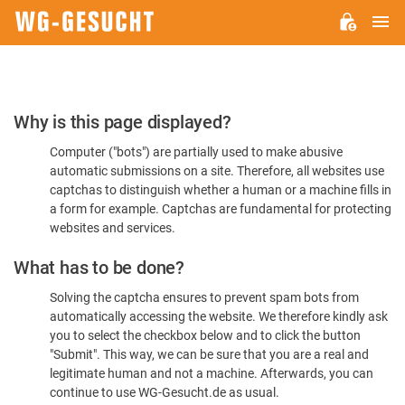
M
WG-
GESUCHT.DE
Please
Why is this page displayed?
Confirm
Computer ("bots") are partially used to make abusive
You're
automatic submissions on a site. Therefore, all websites use
Human
captchas to distinguish whether a human or a machine fills in
a form for example. Captchas are fundamental for protecting
websites and services.
What has to be done?
Solving the captcha ensures to prevent spam bots from
automatically accessing the website. We therefore kindly ask
you to select the checkbox below and to click the button
"Submit". This way, we can be sure that you are a real and
legitimate human and not a machine. Afterwards, you can
continue to use WG-Gesucht.de as usual.