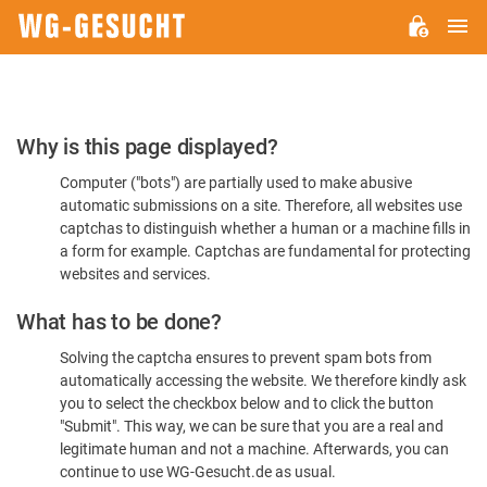
M
WG-
GESUCHT.DE
Please
Why is this page displayed?
Confirm
Computer ("bots") are partially used to make abusive
You're
automatic submissions on a site. Therefore, all websites use
Human
captchas to distinguish whether a human or a machine fills in
a form for example. Captchas are fundamental for protecting
websites and services.
What has to be done?
Solving the captcha ensures to prevent spam bots from
automatically accessing the website. We therefore kindly ask
you to select the checkbox below and to click the button
"Submit". This way, we can be sure that you are a real and
legitimate human and not a machine. Afterwards, you can
continue to use WG-Gesucht.de as usual.