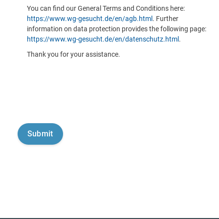
You can find our General Terms and Conditions here:
https://www.wg-gesucht.de/en/agb.html
. Further
information on data protection provides the following page:
https://www.wg-gesucht.de/en/datenschutz.html
.
Thank you for your assistance.