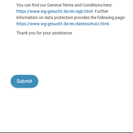
You can find our General Terms and Conditions here:
https://www.wg-gesucht.de/en/agb.html
. Further
information on data protection provides the following page:
https://www.wg-gesucht.de/en/datenschutz.html
.
Thank you for your assistance.