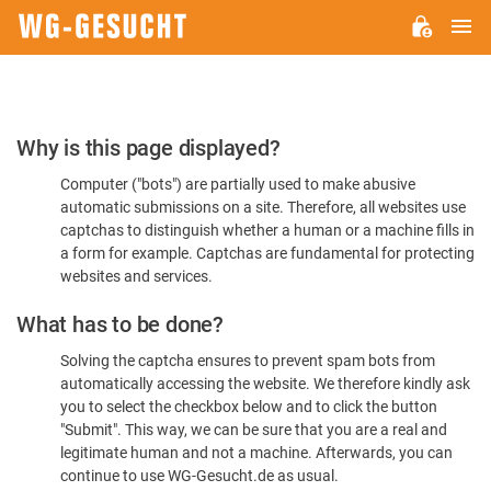
M
WG-
GESUCHT.DE
Please
Why is this page displayed?
Confirm
Computer ("bots") are partially used to make abusive
You're
automatic submissions on a site. Therefore, all websites use
Human
captchas to distinguish whether a human or a machine fills in
a form for example. Captchas are fundamental for protecting
websites and services.
What has to be done?
Solving the captcha ensures to prevent spam bots from
automatically accessing the website. We therefore kindly ask
you to select the checkbox below and to click the button
"Submit". This way, we can be sure that you are a real and
legitimate human and not a machine. Afterwards, you can
continue to use WG-Gesucht.de as usual.