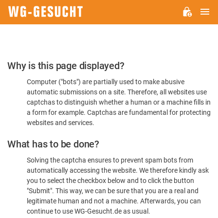
M
WG-
GESUCHT.DE
Please
Why is this page displayed?
Confirm
Computer ("bots") are partially used to make abusive
You're
automatic submissions on a site. Therefore, all websites use
Human
captchas to distinguish whether a human or a machine fills in
a form for example. Captchas are fundamental for protecting
websites and services.
What has to be done?
Solving the captcha ensures to prevent spam bots from
automatically accessing the website. We therefore kindly ask
you to select the checkbox below and to click the button
"Submit". This way, we can be sure that you are a real and
legitimate human and not a machine. Afterwards, you can
continue to use WG-Gesucht.de as usual.