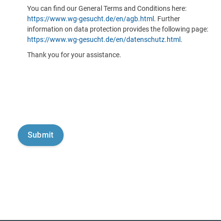
You can find our General Terms and Conditions here:
https://www.wg-gesucht.de/en/agb.html
. Further
information on data protection provides the following page:
https://www.wg-gesucht.de/en/datenschutz.html
.
Thank you for your assistance.