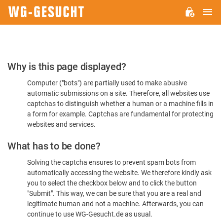
M
WG-
GESUCHT.DE
Please
Why is this page displayed?
Confirm
Computer ("bots") are partially used to make abusive
You're
automatic submissions on a site. Therefore, all websites use
Human
captchas to distinguish whether a human or a machine fills in
a form for example. Captchas are fundamental for protecting
websites and services.
What has to be done?
Solving the captcha ensures to prevent spam bots from
automatically accessing the website. We therefore kindly ask
you to select the checkbox below and to click the button
"Submit". This way, we can be sure that you are a real and
legitimate human and not a machine. Afterwards, you can
continue to use WG-Gesucht.de as usual.