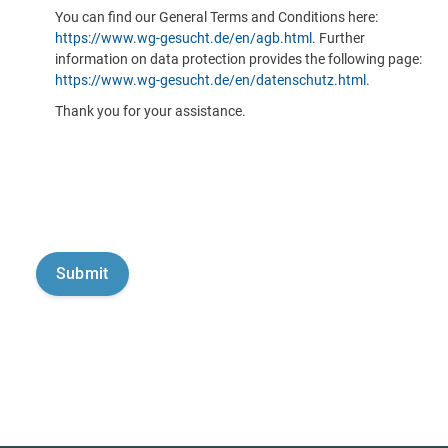
You can find our General Terms and Conditions here:
https://www.wg-gesucht.de/en/agb.html
. Further
information on data protection provides the following page:
https://www.wg-gesucht.de/en/datenschutz.html
.
Thank you for your assistance.