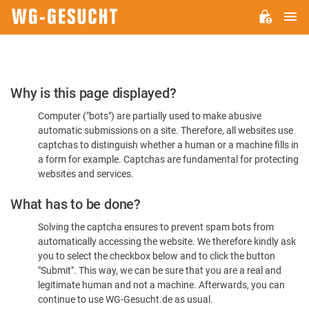
M
WG-
GESUCHT.DE
Please
Why is this page displayed?
Confirm
Computer ("bots") are partially used to make abusive
You're
automatic submissions on a site. Therefore, all websites use
Human
captchas to distinguish whether a human or a machine fills in
a form for example. Captchas are fundamental for protecting
websites and services.
What has to be done?
Solving the captcha ensures to prevent spam bots from
automatically accessing the website. We therefore kindly ask
you to select the checkbox below and to click the button
"Submit". This way, we can be sure that you are a real and
legitimate human and not a machine. Afterwards, you can
continue to use WG-Gesucht.de as usual.