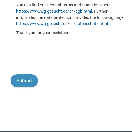
You can find our General Terms and Conditions here:
https://www.wg-gesucht.de/en/agb.html
. Further
information on data protection provides the following page:
https://www.wg-gesucht.de/en/datenschutz.html
.
Thank you for your assistance.