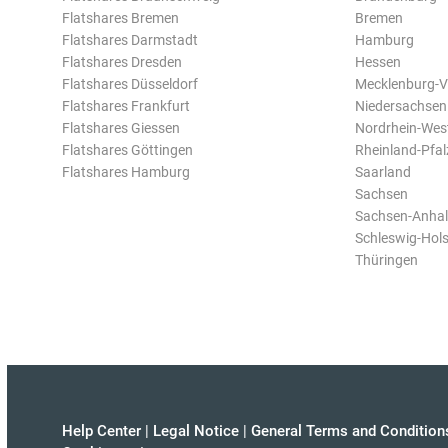
Flatshares Bremen
Bremen
Flatshares Darmstadt
Hamburg
Flatshares Dresden
Hessen
Flatshares Düsseldorf
Mecklenburg-
Flatshares Frankfurt
Niedersachsen
Flatshares Giessen
Nordrhein-Wes
Flatshares Göttingen
Rheinland-Pfal
Flatshares Hamburg
Saarland
Sachsen
Sachsen-Anhal
Schleswig-Hols
Thüringen
Help Center
|
Legal Notice
|
General Terms and Condition