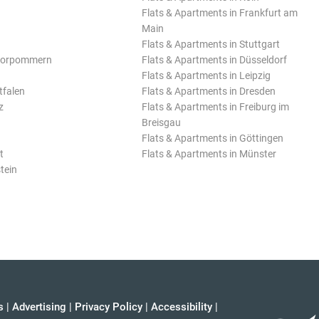
Flats & Apartments in Frankfurt am
Main
Flats & Apartments in Stuttgart
Vorpommern
Flats & Apartments in Düsseldorf
Flats & Apartments in Leipzig
tfalen
Flats & Apartments in Dresden
z
Flats & Apartments in Freiburg im
Breisgau
Flats & Apartments in Göttingen
t
Flats & Apartments in Münster
tein
s
|
Advertising
|
Privacy Policy
|
Accessibility
|