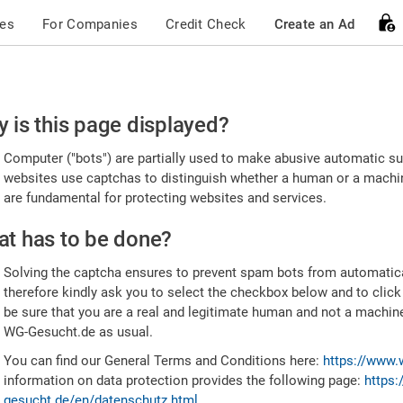
ces
For Companies
Credit Check
Create an Ad
ease
 is this page displayed?
nfirm
Computer ("bots") are partially used to make abusive automatic sub
u're
websites use captchas to distinguish whether a human or a machine
are fundamental for protecting websites and services.
uman
t has to be done?
Solving the captcha ensures to prevent spam bots from automatic
therefore kindly ask you to select the checkbox below and to click
be sure that you are a real and legitimate human and not a machin
WG-Gesucht.de as usual.
You can find our General Terms and Conditions here:
https://www.
information on data protection provides the following page:
https:
gesucht.de/en/datenschutz.html
.