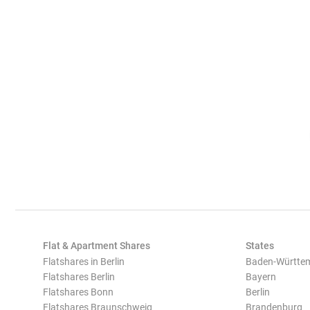
Flat & Apartment Shares
States
Flatshares in Berlin
Baden-Württe
Flatshares Berlin
Bayern
Flatshares Bonn
Berlin
Flatshares Braunschweig
Brandenburg