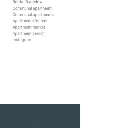
Rental Overview
Communal apartment
Communal apartments
Apartments for rent
Apartment market
Apartment search
Instagram