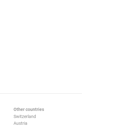
Other countries
Switzerland
Austria