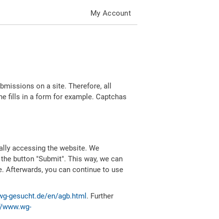
My Account
missions on a site. Therefore, all
 fills in a form for example. Captchas
ally accessing the website. We
 the button "Submit". This way, we can
e. Afterwards, you can continue to use
wg-gesucht.de/en/agb.html
. Further
//www.wg-