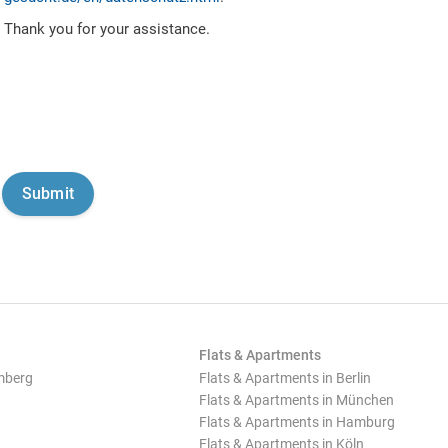
Thank you for your assistance.
Flats & Apartments
mberg
Flats & Apartments in Berlin
Flats & Apartments in München
Flats & Apartments in Hamburg
Flats & Apartments in Köln