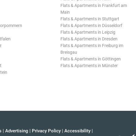
Flats & Apartments in Frankfurt am
Main
Flats & Apartments in Stuttgart
Vorpommern
Flats & Apartments in Düsseldorf
Flats & Apartments in Leipzig
tfalen
Flats & Apartments in Dresden
z
Flats & Apartments in Freiburg im
Breisgau
Flats & Apartments in Göttingen
t
Flats & Apartments in Münster
tein
s
|
Advertising
|
Privacy Policy
|
Accessibility
|