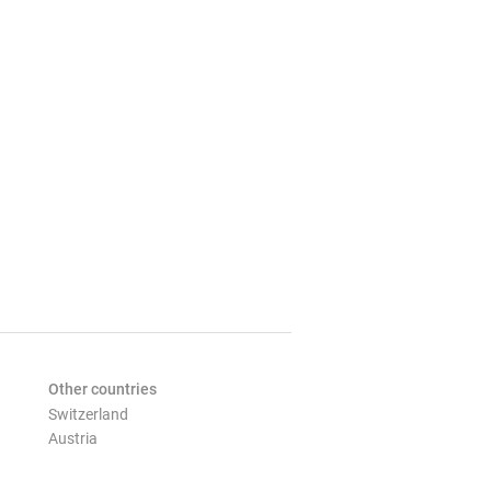
Other countries
Switzerland
Austria