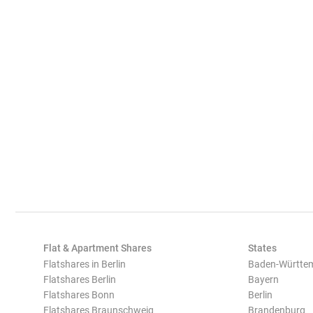
Flat & Apartment Shares
States
Flatshares in Berlin
Baden-Württe
Flatshares Berlin
Bayern
Flatshares Bonn
Berlin
Flatshares Braunschweig
Brandenburg