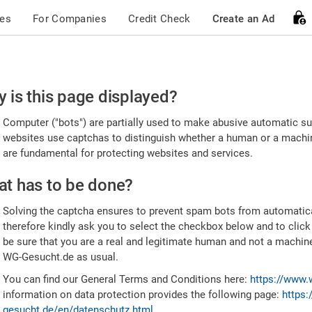
ces
For Companies
Credit Check
Create an Ad
ease
 is this page displayed?
nfirm
Computer ("bots") are partially used to make abusive automatic sub
u're
websites use captchas to distinguish whether a human or a machine
are fundamental for protecting websites and services.
uman
t has to be done?
Solving the captcha ensures to prevent spam bots from automatic
therefore kindly ask you to select the checkbox below and to click
be sure that you are a real and legitimate human and not a machin
WG-Gesucht.de as usual.
You can find our General Terms and Conditions here:
https://www.
information on data protection provides the following page:
https:
gesucht.de/en/datenschutz.html
.