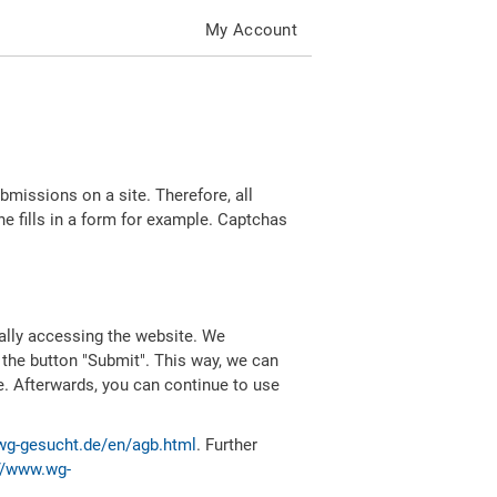
My Account
missions on a site. Therefore, all
 fills in a form for example. Captchas
ally accessing the website. We
 the button "Submit". This way, we can
e. Afterwards, you can continue to use
wg-gesucht.de/en/agb.html
. Further
//www.wg-