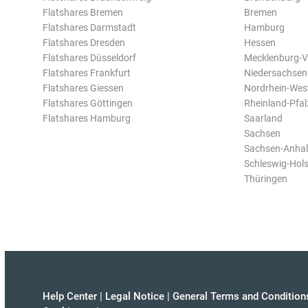
Flatshares Bremen
Bremen
Flatshares Darmstadt
Hamburg
Flatshares Dresden
Hessen
Flatshares Düsseldorf
Mecklenburg-
Flatshares Frankfurt
Niedersachsen
Flatshares Giessen
Nordrhein-Wes
Flatshares Göttingen
Rheinland-Pfal
Flatshares Hamburg
Saarland
Sachsen
Sachsen-Anhal
Schleswig-Hols
Thüringen
Help Center
|
Legal Notice
|
General Terms and Condition