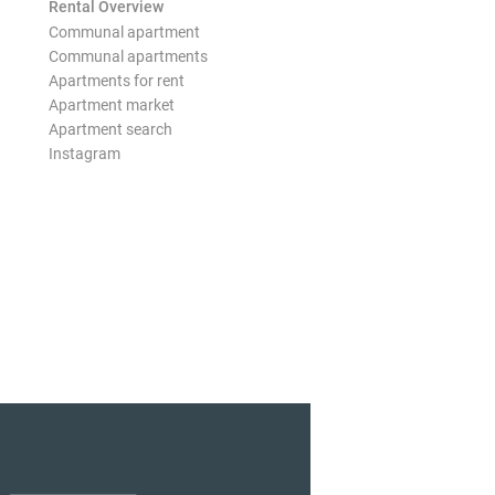
Rental Overview
Communal apartment
Communal apartments
Apartments for rent
Apartment market
Apartment search
Instagram