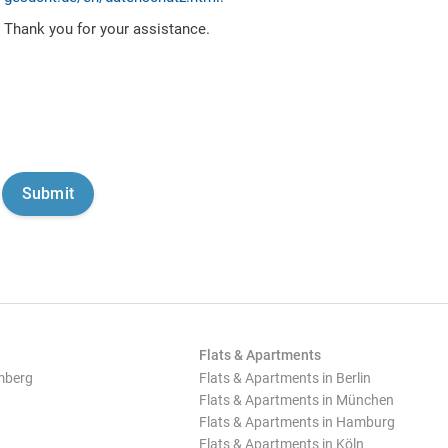
Thank you for your assistance.
Flats & Apartments
mberg
Flats & Apartments in Berlin
Flats & Apartments in München
Flats & Apartments in Hamburg
Flats & Apartments in Köln